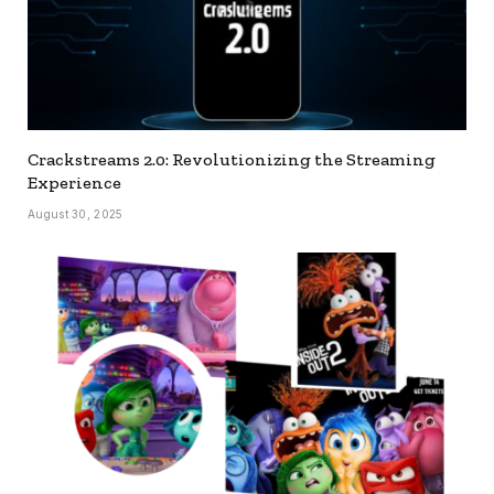
Crackstreams 2.0: Revolutionizing the Streaming
Experience
August 30, 2025