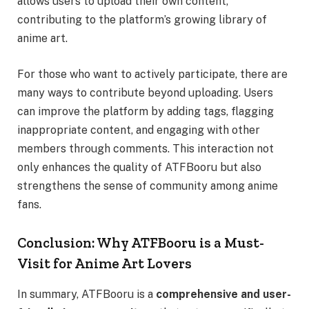
allows users to upload their own content,
contributing to the platform’s growing library of
anime art.
For those who want to actively participate, there are
many ways to contribute beyond uploading. Users
can improve the platform by adding tags, flagging
inappropriate content, and engaging with other
members through comments. This interaction not
only enhances the quality of ATFBooru but also
strengthens the sense of community among anime
fans.
Conclusion: Why ATFBooru is a Must-
Visit for Anime Art Lovers
In summary, ATFBooru is a
comprehensive and user-