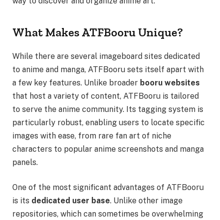
way to discover and organize anime art.
What Makes ATFBooru Unique?
While there are several imageboard sites dedicated
to anime and manga, ATFBooru sets itself apart with
a few key features. Unlike broader
booru websites
that host a variety of content, ATFBooru is tailored
to serve the anime community. Its tagging system is
particularly robust, enabling users to locate specific
images with ease, from rare fan art of niche
characters to popular anime screenshots and manga
panels.
One of the most significant advantages of ATFBooru
is its
dedicated user base
. Unlike other image
repositories, which can sometimes be overwhelming