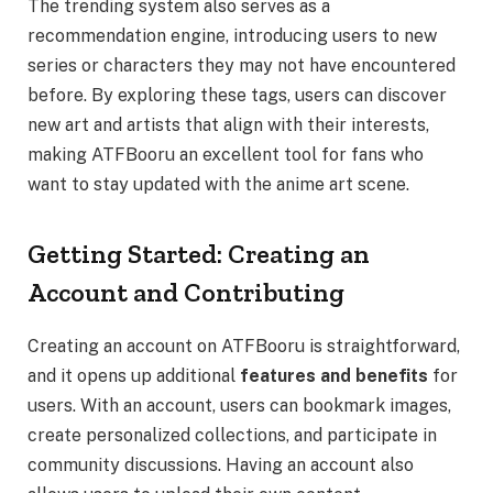
The trending system also serves as a
recommendation engine, introducing users to new
series or characters they may not have encountered
before. By exploring these tags, users can discover
new art and artists that align with their interests,
making ATFBooru an excellent tool for fans who
want to stay updated with the anime art scene.
Getting Started: Creating an
Account and Contributing
Creating an account on ATFBooru is straightforward,
and it opens up additional
features and benefits
for
users. With an account, users can bookmark images,
create personalized collections, and participate in
community discussions. Having an account also