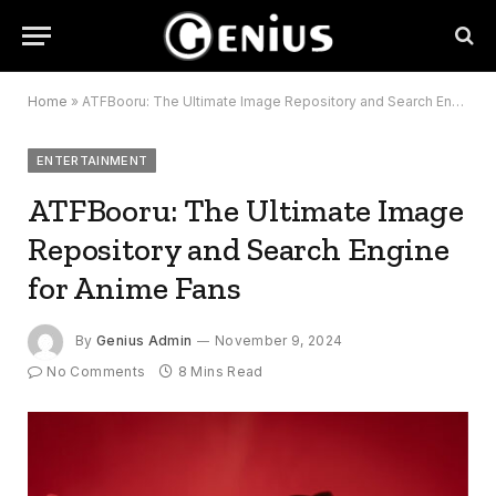
Home
»
ATFBooru: The Ultimate Image Repository and Search Engine for Anime Fans
ENTERTAINMENT
ATFBooru: The Ultimate Image
Repository and Search Engine
for Anime Fans
By
Genius Admin
November 9, 2024
No Comments
8 Mins Read