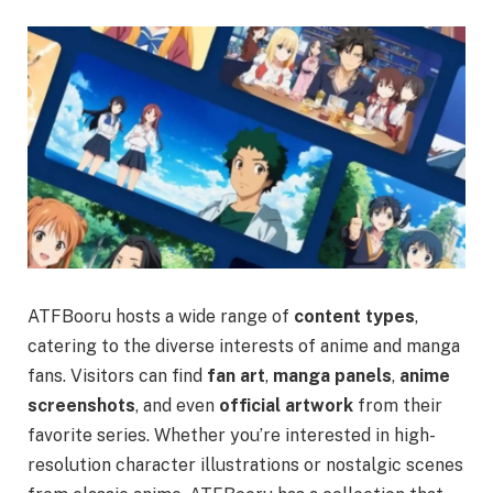
ATFBooru hosts a wide range of
content types
,
catering to the diverse interests of anime and manga
fans. Visitors can find
fan art
,
manga panels
,
anime
screenshots
, and even
official artwork
from their
favorite series. Whether you’re interested in high-
resolution character illustrations or nostalgic scenes