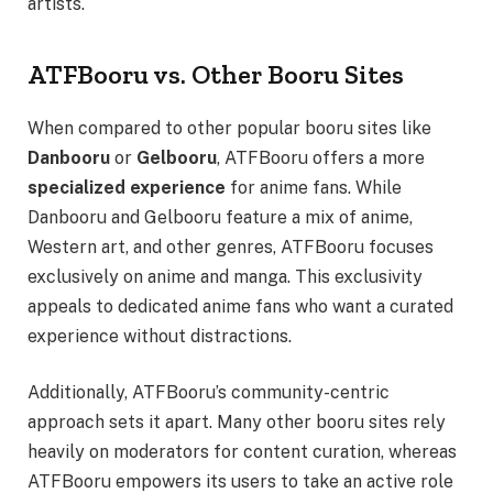
artists.
ATFBooru vs. Other Booru Sites
When compared to other popular booru sites like
Danbooru
or
Gelbooru
, ATFBooru offers a more
specialized experience
for anime fans. While
Danbooru and Gelbooru feature a mix of anime,
Western art, and other genres, ATFBooru focuses
exclusively on anime and manga. This exclusivity
appeals to dedicated anime fans who want a curated
experience without distractions.
Additionally, ATFBooru’s community-centric
approach sets it apart. Many other booru sites rely
heavily on moderators for content curation, whereas
ATFBooru empowers its users to take an active role