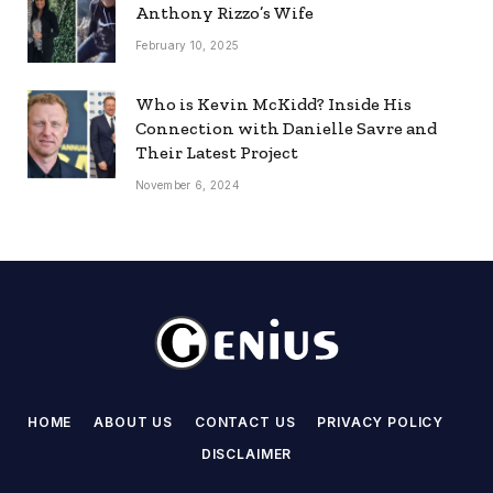
Anthony Rizzo’s Wife
February 10, 2025
Who is Kevin McKidd? Inside His
Connection with Danielle Savre and
Their Latest Project
November 6, 2024
HOME
ABOUT US
CONTACT US
PRIVACY POLICY
DISCLAIMER