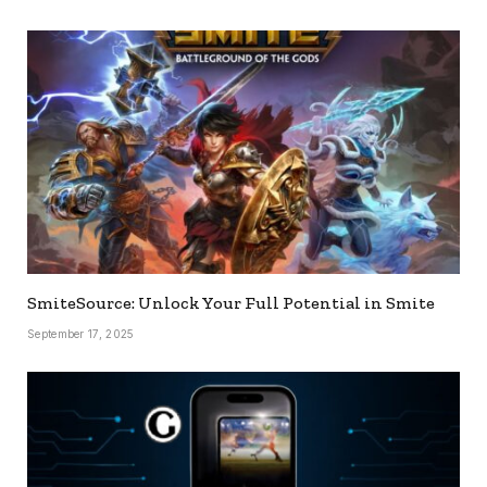
SmiteSource: Unlock Your Full Potential in Smite
September 17, 2025