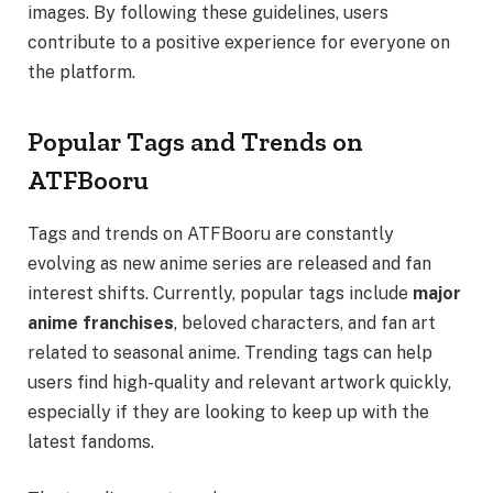
images. By following these guidelines, users
contribute to a positive experience for everyone on
the platform.
Popular Tags and Trends on
ATFBooru
Tags and trends on ATFBooru are constantly
evolving as new anime series are released and fan
interest shifts. Currently, popular tags include
major
anime franchises
, beloved characters, and fan art
related to seasonal anime. Trending tags can help
users find high-quality and relevant artwork quickly,
especially if they are looking to keep up with the
latest fandoms.