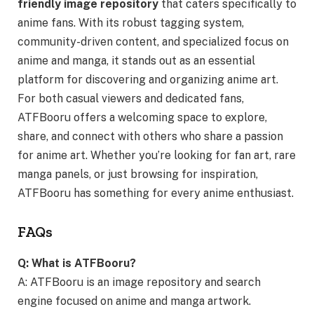
friendly image repository
that caters specifically to
anime fans. With its robust tagging system,
community-driven content, and specialized focus on
anime and manga, it stands out as an essential
platform for discovering and organizing anime art.
For both casual viewers and dedicated fans,
ATFBooru offers a welcoming space to explore,
share, and connect with others who share a passion
for anime art. Whether you’re looking for fan art, rare
manga panels, or just browsing for inspiration,
ATFBooru has something for every anime enthusiast.
FAQs
Q: What is ATFBooru?
A: ATFBooru is an image repository and search
engine focused on anime and manga artwork.