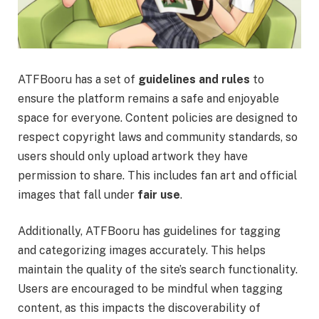
ATFBooru has a set of
guidelines and rules
to
ensure the platform remains a safe and enjoyable
space for everyone. Content policies are designed to
respect copyright laws and community standards, so
users should only upload artwork they have
permission to share. This includes fan art and official
images that fall under
fair use
.
Additionally, ATFBooru has guidelines for tagging
and categorizing images accurately. This helps
maintain the quality of the site’s search functionality.
Users are encouraged to be mindful when tagging
content, as this impacts the discoverability of