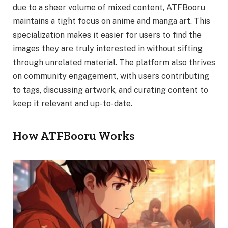
due to a sheer volume of mixed content, ATFBooru
maintains a tight focus on anime and manga art. This
specialization makes it easier for users to find the
images they are truly interested in without sifting
through unrelated material. The platform also thrives
on community engagement, with users contributing
to tags, discussing artwork, and curating content to
keep it relevant and up-to-date.
How ATFBooru Works