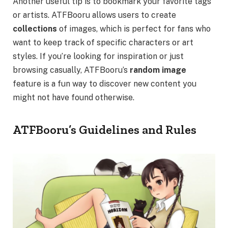
Another useful tip is to bookmark your favorite tags
or artists. ATFBooru allows users to create
collections
of images, which is perfect for fans who
want to keep track of specific characters or art
styles. If you’re looking for inspiration or just
browsing casually, ATFBooru’s
random image
feature is a fun way to discover new content you
might not have found otherwise.
ATFBooru’s Guidelines and Rules