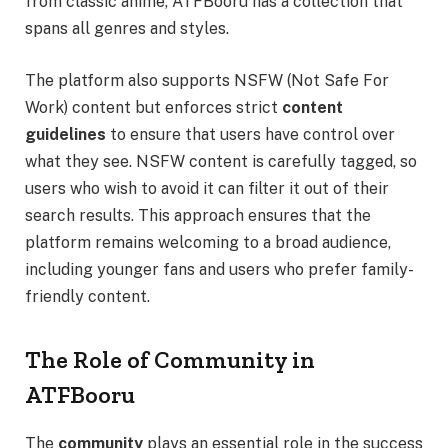
from classic anime, ATFBooru has a collection that
spans all genres and styles.
The platform also supports NSFW (Not Safe For
Work) content but enforces strict
content
guidelines
to ensure that users have control over
what they see. NSFW content is carefully tagged, so
users who wish to avoid it can filter it out of their
search results. This approach ensures that the
platform remains welcoming to a broad audience,
including younger fans and users who prefer family-
friendly content.
The Role of Community in
ATFBooru
The
community
plays an essential role in the success