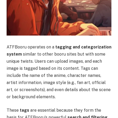
ATFBooru operates on a
tagging and categorization
system
similar to other booru sites but with some
unique twists. Users can upload images, and each
image is tagged based on its content. Tags can
include the name of the anime, character names,
artist information, image style (e.g., fan art, official
art, or screenshots), and even details about the scene
or background elements.
These
tags
are essential because they form the
basis for ATFBooru’s powerful
search and filtering