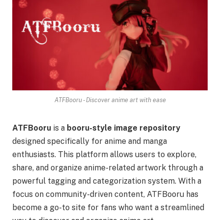
ATFBooru - Discover anime art with ease
ATFBooru
is a
booru-style image repository
designed specifically for anime and manga
enthusiasts. This platform allows users to explore,
share, and organize anime-related artwork through a
powerful tagging and categorization system. With a
focus on community-driven content, ATFBooru has
become a go-to site for fans who want a streamlined