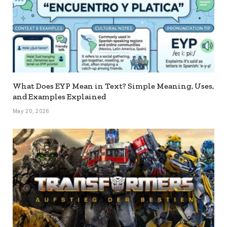
What Does EYP Mean in Text? Simple Meaning, Uses,
and Examples Explained
May 20, 2026