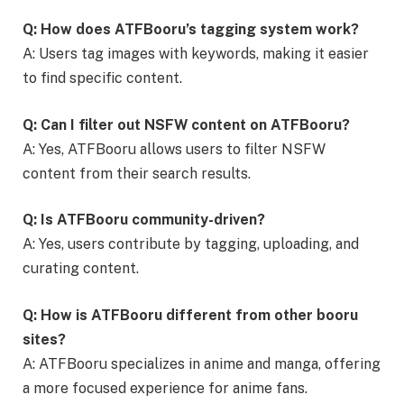
Q: How does ATFBooru’s tagging system work?
A: Users tag images with keywords, making it easier
to find specific content.
Q: Can I filter out NSFW content on ATFBooru?
A: Yes, ATFBooru allows users to filter NSFW
content from their search results.
Q: Is ATFBooru community-driven?
A: Yes, users contribute by tagging, uploading, and
curating content.
Q: How is ATFBooru different from other booru
sites?
A: ATFBooru specializes in anime and manga, offering
a more focused experience for anime fans.