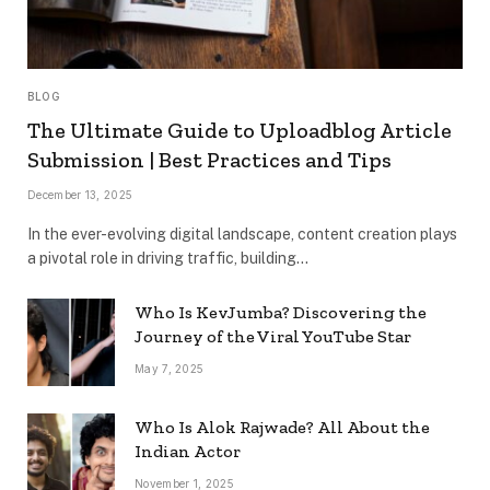
BLOG
The Ultimate Guide to Uploadblog Article
Submission | Best Practices and Tips
December 13, 2025
In the ever-evolving digital landscape, content creation plays
a pivotal role in driving traffic, building…
Who Is KevJumba? Discovering the
Journey of the Viral YouTube Star
May 7, 2025
Who Is Alok Rajwade? All About the
Indian Actor
November 1, 2025