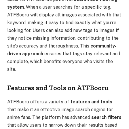
system
. When a user searches for a specific tag,
ATFBooru will display all images associated with that
keyword, making it easy to find exactly what you’re
looking for. Users can also add new tags to images if
they notice missing information, contributing to the
site’s accuracy and thoroughness. This
community-
driven approach
ensures that tags stay relevant and
complete, which benefits everyone who visits the
site.
Features and Tools on ATFBooru
ATFBooru offers a variety of
features and tools
that make it an effective image search engine for
anime fans. The platform has advanced
search filters
that allow users to narrow down their results based