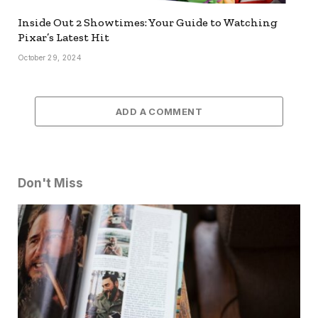
Inside Out 2 Showtimes: Your Guide to Watching
Pixar’s Latest Hit
October 29, 2024
ADD A COMMENT
Don't Miss