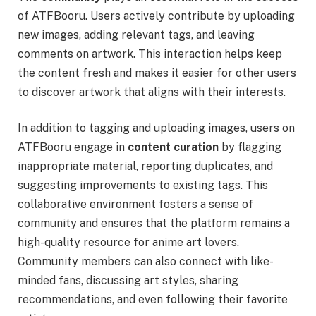
of ATFBooru. Users actively contribute by uploading
new images, adding relevant tags, and leaving
comments on artwork. This interaction helps keep
the content fresh and makes it easier for other users
to discover artwork that aligns with their interests.
In addition to tagging and uploading images, users on
ATFBooru engage in
content curation
by flagging
inappropriate material, reporting duplicates, and
suggesting improvements to existing tags. This
collaborative environment fosters a sense of
community and ensures that the platform remains a
high-quality resource for anime art lovers.
Community members can also connect with like-
minded fans, discussing art styles, sharing
recommendations, and even following their favorite