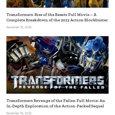
Transformers: Rise of the Beasts Full Movie – A
Complete Breakdown of the 2023 Action Blockbuster
November 18, 2025
Transformers Revenge of the Fallen Full Movie: An
In-Depth Exploration of the Action-Packed Sequel
November 18, 2025