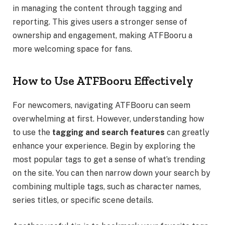
in managing the content through tagging and
reporting. This gives users a stronger sense of
ownership and engagement, making ATFBooru a
more welcoming space for fans.
How to Use ATFBooru Effectively
For newcomers, navigating ATFBooru can seem
overwhelming at first. However, understanding how
to use the
tagging and search features
can greatly
enhance your experience. Begin by exploring the
most popular tags to get a sense of what’s trending
on the site. You can then narrow down your search by
combining multiple tags, such as character names,
series titles, or specific scene details.