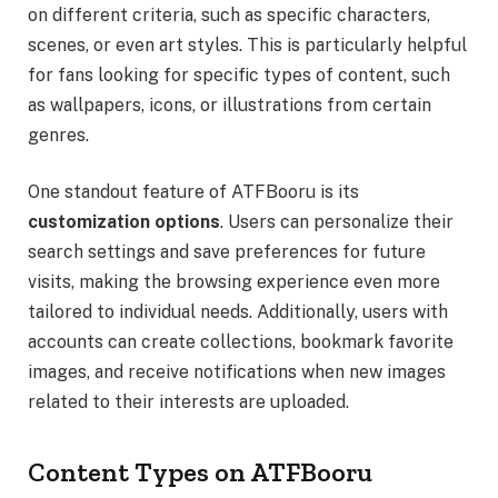
on different criteria, such as specific characters,
scenes, or even art styles. This is particularly helpful
for fans looking for specific types of content, such
as wallpapers, icons, or illustrations from certain
genres.
One standout feature of ATFBooru is its
customization options
. Users can personalize their
search settings and save preferences for future
visits, making the browsing experience even more
tailored to individual needs. Additionally, users with
accounts can create collections, bookmark favorite
images, and receive notifications when new images
related to their interests are uploaded.
Content Types on ATFBooru