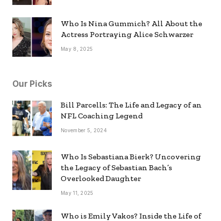
Who Is Nina Gummich? All About the
Actress Portraying Alice Schwarzer
May 8, 2025
Our Picks
Bill Parcells: The Life and Legacy of an
NFL Coaching Legend
November 5, 2024
Who Is Sebastiana Bierk? Uncovering
the Legacy of Sebastian Bach’s
Overlooked Daughter
May 11, 2025
Who is Emily Vakos? Inside the Life of