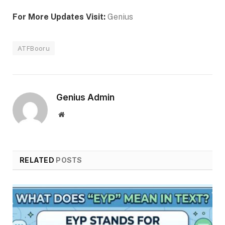
For More Updates Visit:
Genius
ATFBooru
Genius Admin
Website
RELATED
POSTS