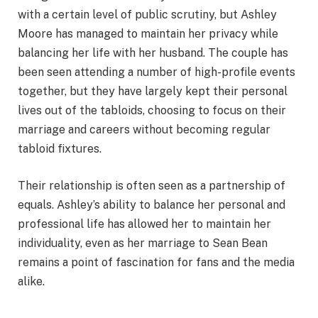
with a certain level of public scrutiny, but Ashley
Moore has managed to maintain her privacy while
balancing her life with her husband. The couple has
been seen attending a number of high-profile events
together, but they have largely kept their personal
lives out of the tabloids, choosing to focus on their
marriage and careers without becoming regular
tabloid fixtures.
Their relationship is often seen as a partnership of
equals. Ashley’s ability to balance her personal and
professional life has allowed her to maintain her
individuality, even as her marriage to Sean Bean
remains a point of fascination for fans and the media
alike.