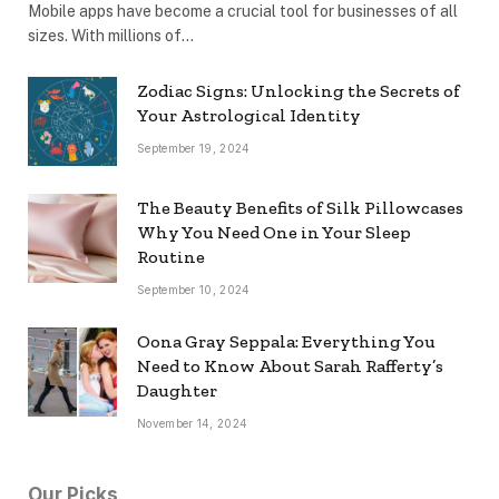
Mobile apps have become a crucial tool for businesses of all
sizes. With millions of…
Zodiac Signs: Unlocking the Secrets of
Your Astrological Identity
September 19, 2024
The Beauty Benefits of Silk Pillowcases
Why You Need One in Your Sleep
Routine
September 10, 2024
Oona Gray Seppala: Everything You
Need to Know About Sarah Rafferty’s
Daughter
November 14, 2024
Our Picks