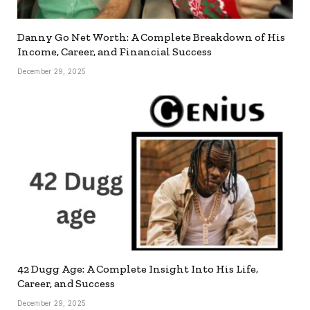
Danny Go Net Worth: A Complete Breakdown of His
Income, Career, and Financial Success
December 29, 2025
42 Dugg Age: A Complete Insight Into His Life,
Career, and Success
December 29, 2025