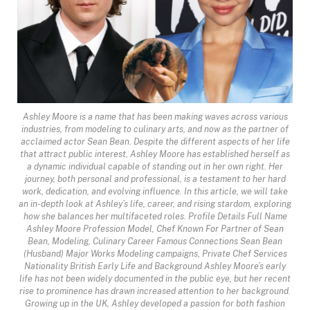
Ashley Moore is a name that has been making waves across various
industries, from modeling to culinary arts, and now as the partner of
acclaimed actor Sean Bean. Despite the different aspects of her life
that attract public interest, Ashley Moore has established herself as
a dynamic individual capable of standing out in her own right. Her
journey, both personal and professional, is a testament to her hard
work, dedication, and evolving influence. In this article, we will take
an in-depth look at Ashley’s life, career, and rising stardom, exploring
how she balances her multifaceted roles. Profile Details Full Name
Ashley Moore Profession Model, Chef Known For Partner of Sean
Bean, Modeling, Culinary Career Famous Connections Sean Bean
(Husband) Major Works Modeling campaigns, Private Chef Services
Nationality British Early Life and Background Ashley Moore’s early
life has not been widely documented in the public eye, but her recent
rise to prominence has drawn increased attention to her background.
Growing up in the UK, Ashley developed a passion for both fashion