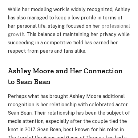
While her modeling work is widely recognized, Ashley
has also managed to keep a low profile in terms of
her personal life, staying focused on her
professional
growth
. This balance of maintaining her privacy while
succeeding in a competitive field has earned her
respect from peers and fans alike.
Ashley Moore and Her Connection
to Sean Bean
Perhaps what has brought Ashley Moore additional
recognition is her relationship with celebrated actor
Sean Bean. Their relationship has been the subject of
media attention, especially after the couple tied the
knot in 2017. Sean Bean, best known for his roles in
The Lord of the Rings
and
Game of Thrones
, has had a