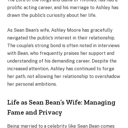
prolific acting career, and his marriage to Ashley has
drawn the public’s curiosity about her life.
As Sean Bean’s wife, Ashley Moore has gracefully
navigated the public’s interest in their relationship.
The couple’s strong bond is often noted in interviews
with Bean, who frequently praises her support and
understanding of his demanding career. Despite the
increased attention, Ashley has continued to forge
her path, not allowing her relationship to overshadow
her personal ambitions.
Life as Sean Bean’s Wife: Managing
Fame and Privacy
Being married to a celebrity like Sean Bean comes