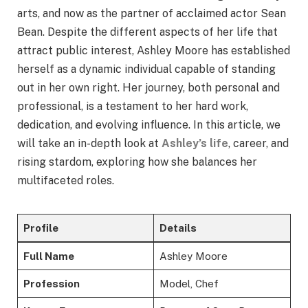
arts, and now as the partner of acclaimed actor Sean
Bean. Despite the different aspects of her life that
attract public interest, Ashley Moore has established
herself as a dynamic individual capable of standing
out in her own right. Her journey, both personal and
professional, is a testament to her hard work,
dedication, and evolving influence. In this article, we
will take an in-depth look at
Ashley’s life
, career, and
rising stardom, exploring how she balances her
multifaceted roles.
Profile
Details
Full Name
Ashley Moore
Profession
Model, Chef