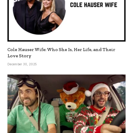
Cole Hauser Wife: Who She Is, Her Life, and Their
Love Story
December 30, 2025