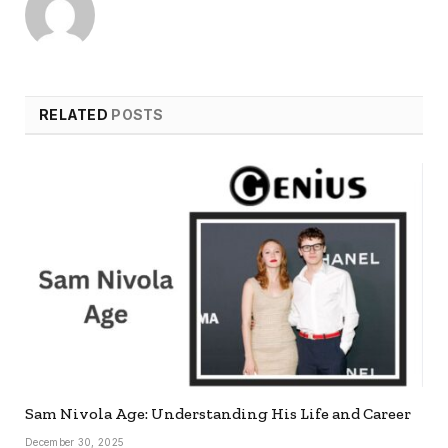
RELATED
POSTS
Sam Nivola Age: Understanding His Life and Career
December 30, 2025