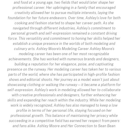
and food at a young age, two fields that would later shape her
professional career. Her upbringing in a family that encouraged
creativity allowed her to pursue multiple interests, laying the
foundation for her future endeavors. Over time, Ashley’s love for both
cooking and fashion started to shape her career path. As she
navigated through different industries, Ashley’s commitment to
personal growth and self-expression remained a constant driving
force. This versatility and commitment to honing her skills helped her
establish a unique presence in the worlds of both modeling and
culinary arts. Ashley Moore’s Modeling Career Ashley Moore’s
modeling career has been one of her most recognizable
achievements. She has worked with numerous brands and designers,
building a reputation for her elegance, poise, and captivating
presence on the runway. Her modeling career has taken her to various
parts of the world, where she has participated in high-profile fashion
shows and editorial shoots. Her journey as a model wasn’t just about
showcasing clothing or walking the runway—it became a platform for
self-expression. Ashley’s work in modeling allowed her to collaborate
with creative professionals and designers, further enhancing her
skills and expanding her reach within the industry. While her modeling
work is widely recognized, Ashley has also managed to keep a low
profile in terms of her personal life, staying focused on her
professional growth. This balance of maintaining her privacy while
succeeding in a competitive field has earned her respect from peers
and fans alike. Ashley Moore and Her Connection to Sean Bean