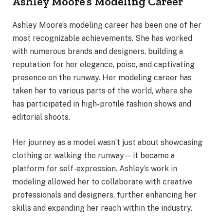
Ashley Moore’s Modeling Career
Ashley Moore’s modeling career has been one of her
most recognizable achievements. She has worked
with numerous brands and designers, building a
reputation for her elegance, poise, and captivating
presence on the runway. Her modeling career has
taken her to various parts of the world, where she
has participated in high-profile fashion shows and
editorial shoots.
Her journey as a model wasn’t just about showcasing
clothing or walking the runway—it became a
platform for self-expression. Ashley’s work in
modeling allowed her to collaborate with creative
professionals and designers, further enhancing her
skills and expanding her reach within the industry.