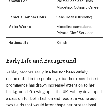
Known For
Partner of Sean Bean,
Modeling, Culinary Career
Famous Connections
Sean Bean (Husband)
Major Works
Modeling campaigns,
Private Chef Services
Nationality
British
Early Life and Background
Ashley Moore’s early
life has not been widely
documented in the public eye, but her recent rise to
prominence has drawn increased attention to her
background. Growing up in the UK, Ashley developed
a passion for both fashion and food at a young age,
two fields that would later shape her professional