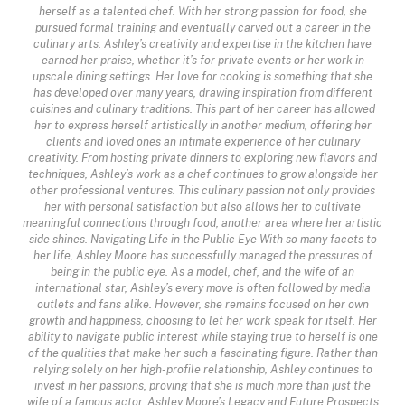
herself as a talented chef. With her strong passion for food, she
pursued formal training and eventually carved out a career in the
culinary arts. Ashley’s creativity and expertise in the kitchen have
earned her praise, whether it’s for private events or her work in
upscale dining settings. Her love for cooking is something that she
has developed over many years, drawing inspiration from different
cuisines and culinary traditions. This part of her career has allowed
her to express herself artistically in another medium, offering her
clients and loved ones an intimate experience of her culinary
creativity. From hosting private dinners to exploring new flavors and
techniques, Ashley’s work as a chef continues to grow alongside her
other professional ventures. This culinary passion not only provides
her with personal satisfaction but also allows her to cultivate
meaningful connections through food, another area where her artistic
side shines. Navigating Life in the Public Eye With so many facets to
her life, Ashley Moore has successfully managed the pressures of
being in the public eye. As a model, chef, and the wife of an
international star, Ashley’s every move is often followed by media
outlets and fans alike. However, she remains focused on her own
growth and happiness, choosing to let her work speak for itself. Her
ability to navigate public interest while staying true to herself is one
of the qualities that make her such a fascinating figure. Rather than
relying solely on her high-profile relationship, Ashley continues to
invest in her passions, proving that she is much more than just the
wife of a famous actor. Ashley Moore’s Legacy and Future Prospects