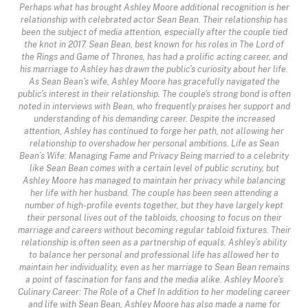
Perhaps what has brought Ashley Moore additional recognition is her
relationship with celebrated actor Sean Bean. Their relationship has
been the subject of media attention, especially after the couple tied
the knot in 2017. Sean Bean, best known for his roles in The Lord of
the Rings and Game of Thrones, has had a prolific acting career, and
his marriage to Ashley has drawn the public’s curiosity about her life.
As Sean Bean’s wife, Ashley Moore has gracefully navigated the
public’s interest in their relationship. The couple's strong bond is often
noted in interviews with Bean, who frequently praises her support and
understanding of his demanding career. Despite the increased
attention, Ashley has continued to forge her path, not allowing her
relationship to overshadow her personal ambitions. Life as Sean
Bean’s Wife: Managing Fame and Privacy Being married to a celebrity
like Sean Bean comes with a certain level of public scrutiny, but
Ashley Moore has managed to maintain her privacy while balancing
her life with her husband. The couple has been seen attending a
number of high-profile events together, but they have largely kept
their personal lives out of the tabloids, choosing to focus on their
marriage and careers without becoming regular tabloid fixtures. Their
relationship is often seen as a partnership of equals. Ashley’s ability
to balance her personal and professional life has allowed her to
maintain her individuality, even as her marriage to Sean Bean remains
a point of fascination for fans and the media alike. Ashley Moore’s
Culinary Career: The Role of a Chef In addition to her modeling career
and life with Sean Bean, Ashley Moore has also made a name for