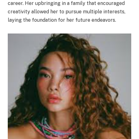
career. Her upbringing in a family that encouraged
creativity allowed her to pursue multiple interests,
laying the foundation for her future endeavors.