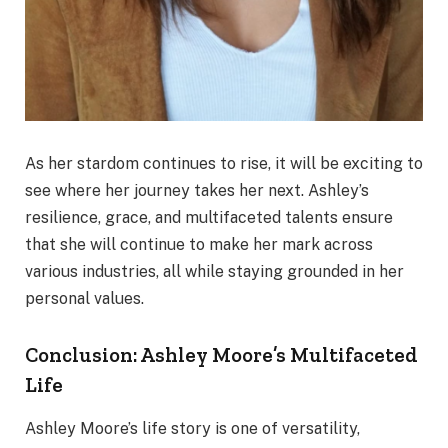
As her stardom continues to rise, it will be exciting to
see where her journey takes her next. Ashley’s
resilience, grace, and multifaceted talents ensure
that she will continue to make her mark across
various industries, all while staying grounded in her
personal values.
Conclusion: Ashley Moore’s Multifaceted
Life
Ashley Moore’s life story is one of versatility,