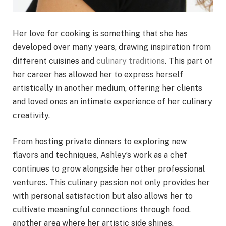
Her love for cooking is something that she has
developed over many years, drawing inspiration from
different cuisines and
culinary traditions
. This part of
her career has allowed her to express herself
artistically in another medium, offering her clients
and loved ones an intimate experience of her culinary
creativity.
From hosting private dinners to exploring new
flavors and techniques, Ashley’s work as a chef
continues to grow alongside her other professional
ventures. This culinary passion not only provides her
with personal satisfaction but also allows her to
cultivate meaningful connections through food,
another area where her artistic side shines.