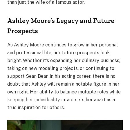
than just the wife of a famous actor.
Ashley Moore’s Legacy and Future
Prospects
As Ashley Moore continues to grow in her personal
and professional life, her future prospects look
bright. Whether it’s expanding her culinary business,
taking on new modeling projects, or continuing to
support Sean Bean in his acting career, there is no
doubt that Ashley will remain a notable figure in her
own right. Her ability to balance multiple roles while
keeping her individuality
intact sets her apart as a
true inspiration for others.