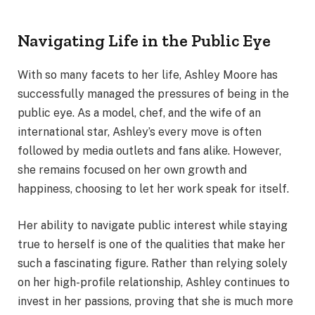
Navigating Life in the Public Eye
With so many facets to her life, Ashley Moore has
successfully managed the pressures of being in the
public eye. As a model, chef, and the wife of an
international star, Ashley’s every move is often
followed by media outlets and fans alike. However,
she remains focused on her own growth and
happiness, choosing to let her work speak for itself.
Her ability to navigate public interest while staying
true to herself is one of the qualities that make her
such a fascinating figure. Rather than relying solely
on her high-profile relationship, Ashley continues to
invest in her passions, proving that she is much more