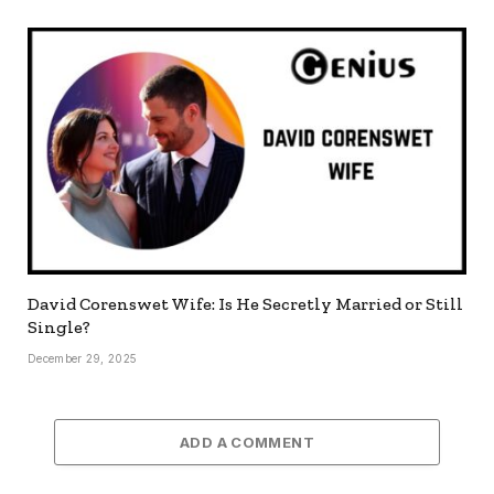
David Corenswet Wife: Is He Secretly Married or Still
Single?
December 29, 2025
ADD A COMMENT