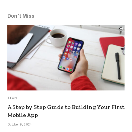
Don't Miss
TECH
A Step by Step Guide to Building Your First
Mobile App
October 9, 2024