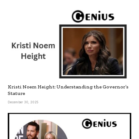
Kristi Noem Height: Understanding the Governor’s
Stature
December 30, 2025