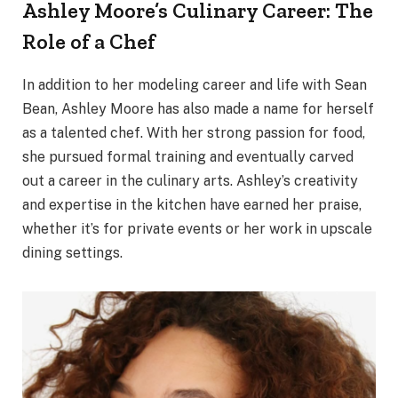
Ashley Moore’s Culinary Career: The
Role of a Chef
In addition to her modeling career and life with Sean
Bean, Ashley Moore has also made a name for herself
as a talented chef. With her strong passion for food,
she pursued formal training and eventually carved
out a career in the culinary arts. Ashley’s creativity
and expertise in the kitchen have earned her praise,
whether it’s for private events or her work in upscale
dining settings.