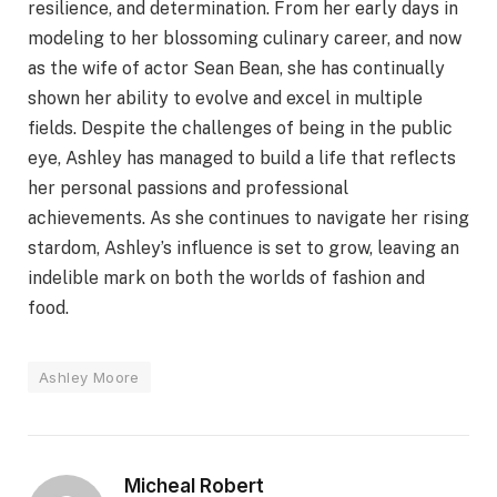
resilience, and determination. From her early days in
modeling to her blossoming culinary career, and now
as the wife of actor Sean Bean, she has continually
shown her ability to evolve and excel in multiple
fields. Despite the challenges of being in the public
eye, Ashley has managed to build a life that reflects
her personal passions and professional
achievements. As she continues to navigate her rising
stardom, Ashley’s influence is set to grow, leaving an
indelible mark on both the worlds of fashion and
food.
Ashley Moore
Micheal Robert