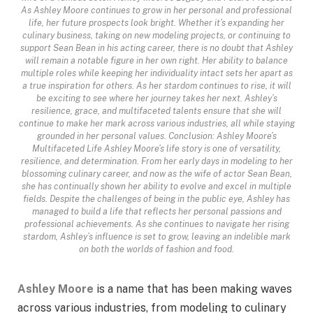
As Ashley Moore continues to grow in her personal and professional
life, her future prospects look bright. Whether it’s expanding her
culinary business, taking on new modeling projects, or continuing to
support Sean Bean in his acting career, there is no doubt that Ashley
will remain a notable figure in her own right. Her ability to balance
multiple roles while keeping her individuality intact sets her apart as
a true inspiration for others. As her stardom continues to rise, it will
be exciting to see where her journey takes her next. Ashley’s
resilience, grace, and multifaceted talents ensure that she will
continue to make her mark across various industries, all while staying
grounded in her personal values. Conclusion: Ashley Moore’s
Multifaceted Life Ashley Moore’s life story is one of versatility,
resilience, and determination. From her early days in modeling to her
blossoming culinary career, and now as the wife of actor Sean Bean,
she has continually shown her ability to evolve and excel in multiple
fields. Despite the challenges of being in the public eye, Ashley has
managed to build a life that reflects her personal passions and
professional achievements. As she continues to navigate her rising
stardom, Ashley’s influence is set to grow, leaving an indelible mark
on both the worlds of fashion and food.
Ashley Moore
is a name that has been making waves
across various industries, from modeling to culinary