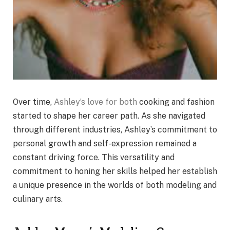
Over time,
Ashley’s love for both
cooking and fashion
started to shape her career path. As she navigated
through different industries, Ashley’s commitment to
personal growth and self-expression remained a
constant driving force. This versatility and
commitment to honing her skills helped her establish
a unique presence in the worlds of both modeling and
culinary arts.