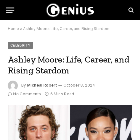
Home
»
Ashley Moore: Life, Career, and Rising Stardom
CELEBRITY
Ashley Moore: Life, Career, and
Rising Stardom
By
Micheal Robert
October 8, 2024
No Comments
6 Mins Read