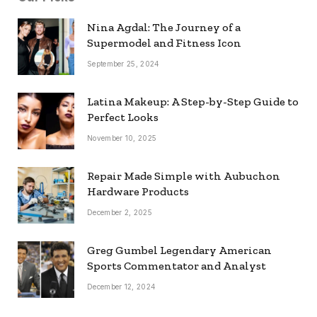
Nina Agdal: The Journey of a
Supermodel and Fitness Icon
September 25, 2024
Latina Makeup: A Step-by-Step Guide to
Perfect Looks
November 10, 2025
Repair Made Simple with Aubuchon
Hardware Products
December 2, 2025
Greg Gumbel Legendary American
Sports Commentator and Analyst
December 12, 2024