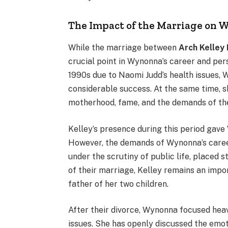
The Impact of the Marriage on W
While the marriage between
Arch Kelley I
crucial point in Wynonna’s career and per
1990s due to Naomi Judd’s health issues,
considerable success. At the same time, sh
motherhood, fame, and the demands of the
Kelley’s presence during this period gave 
However, the demands of Wynonna’s career,
under the scrutiny of public life, placed 
of their marriage, Kelley remains an impor
father of her two children.
After their divorce, Wynonna focused heav
issues. She has openly discussed the emoti