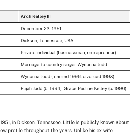
Arch Kelley III
December 23, 1951
Dickson, Tennessee, USA
Private individual (businessman, entrepreneur)
Marriage to country singer Wynonna Judd
Wynonna Judd (married 1996; divorced 1998)
Elijah Judd (b. 1994), Grace Pauline Kelley (b. 1996)
51, in Dickson, Tennessee. Little is publicly known about
 low profile throughout the years. Unlike his ex-wife