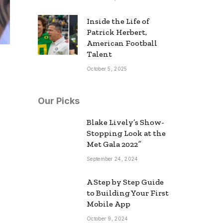
Inside the Life of
Patrick Herbert,
American Football
Talent
October 5, 2025
Our Picks
Blake Lively’s Show-
Stopping Look at the
Met Gala 2022″
September 24, 2024
A Step by Step Guide
to Building Your First
Mobile App
October 9, 2024