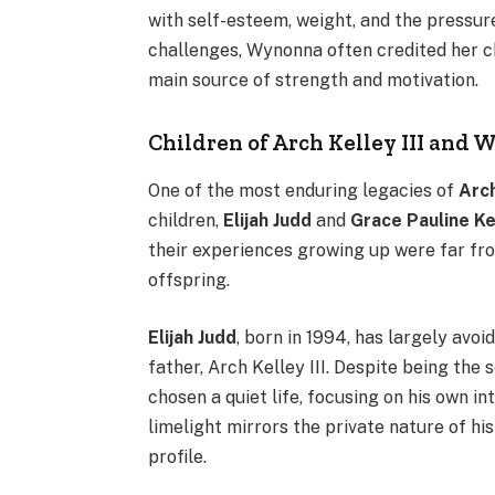
with self-esteem, weight, and the pressur
challenges, Wynonna often credited her ch
main source of strength and motivation.
Children of Arch Kelley III and 
One of the most enduring legacies of
Arch
children,
Elijah Judd
and
Grace Pauline Ke
their experiences growing up were far fro
offspring.
Elijah Judd
, born in 1994, has largely avoi
father, Arch Kelley III. Despite being the
chosen a quiet life, focusing on his own in
limelight mirrors the private nature of hi
profile.