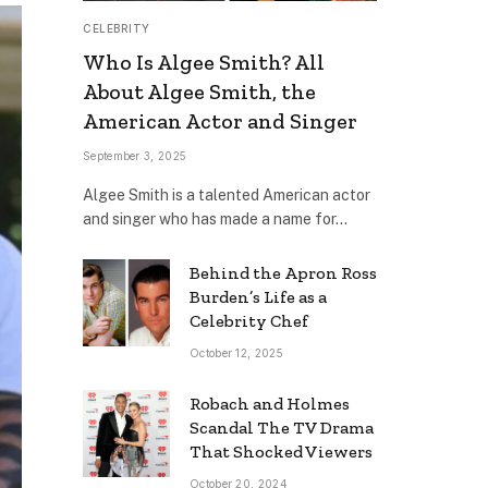
CELEBRITY
Who Is Algee Smith? All
About Algee Smith, the
American Actor and Singer
September 3, 2025
Algee Smith is a talented American actor
and singer who has made a name for…
Behind the Apron Ross
Burden’s Life as a
Celebrity Chef
October 12, 2025
Robach and Holmes
Scandal The TV Drama
That Shocked Viewers
October 20, 2024