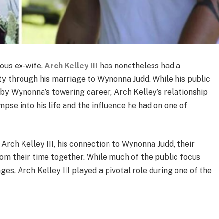
ous ex-wife,
Arch Kelley III
has nonetheless had a
ty through his marriage to Wynonna Judd. While his public
y Wynonna’s towering career, Arch Kelley’s relationship
mpse into his life and the influence he had on one of
 of Arch Kelley III, his connection to Wynonna Judd, their
rom their time together. While much of the public focus
s, Arch Kelley III played a pivotal role during one of the