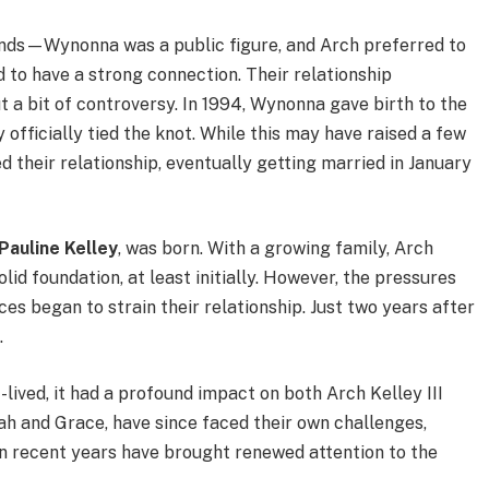
unds—Wynonna was a public figure, and Arch preferred to
to have a strong connection. Their relationship
t a bit of controversy. In 1994, Wynonna gave birth to the
y officially tied the knot. While this may have raised a few
 their relationship, eventually getting married in January
Pauline Kelley
, was born. With a growing family, Arch
d foundation, at least initially. However, the pressures
ces began to strain their relationship. Just two years after
.
lived, it had a profound impact on both Arch Kelley III
jah and Grace, have since faced their own challenges,
in recent years have brought renewed attention to the