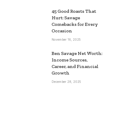
45 Good Roasts That
Hurt: Savage
Comebacks for Every
Occasion
November 16, 2025
Ben Savage Net Worth:
Income Sources,
Career, and Financial
Growth
December 28, 2025