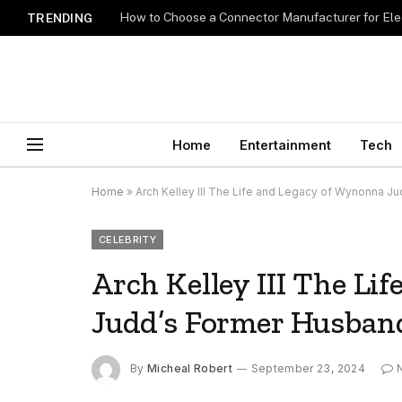
How to Choose a Connector Manufacturer for Ele
TRENDING
Home
Entertainment
Tech
Home
»
Arch Kelley III The Life and Legacy of Wynonna J
CELEBRITY
Arch Kelley III The Li
Judd’s Former Husban
By
Micheal Robert
September 23, 2024