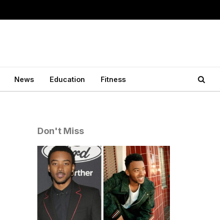
News
Education
Fitness
Don't Miss