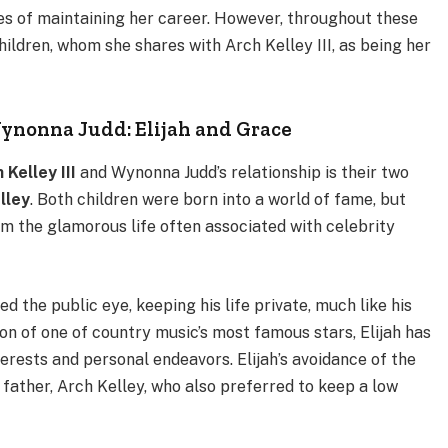
es of maintaining her career. However, throughout these
ildren, whom she shares with Arch Kelley III, as being her
Wynonna Judd: Elijah and Grace
 Kelley III
and Wynonna Judd’s relationship is their two
lley
. Both children were born into a world of fame, but
m the glamorous life often associated with celebrity
ded the public eye, keeping his life private, much like his
 son of one of country music’s most famous stars, Elijah has
terests and personal endeavors. Elijah’s avoidance of the
s father, Arch Kelley, who also preferred to keep a low