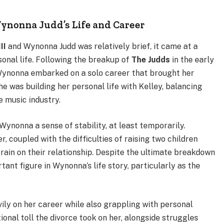
ynonna Judd’s Life and Career
II
and Wynonna Judd was relatively brief, it came at a
sonal life. Following the breakup of
The Judds
in the early
 Wynonna embarked on a solo career that brought her
e was building her personal life with Kelley, balancing
 music industry.
Wynonna a sense of stability, at least temporarily.
 coupled with the difficulties of raising two children
strain on their relationship. Despite the ultimate breakdown
tant figure in Wynonna’s life story, particularly as the
ily on her career while also grappling with personal
onal toll the divorce took on her, alongside struggles