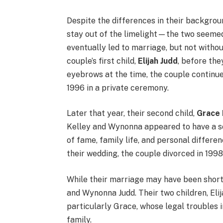
Despite the differences in their backgro
stay out of the limelight—the two seemed 
eventually led to marriage, but not withou
couple’s first child,
Elijah Judd
, before the
eyebrows at the time, the couple continued
1996 in a private ceremony.
Later that year, their second child,
Grace 
Kelley and Wynonna appeared to have a soli
of fame, family life, and personal differen
their wedding, the couple divorced in 1998
While their marriage may have been short-
and Wynonna Judd. Their two children, Eli
particularly Grace, whose legal troubles 
family.