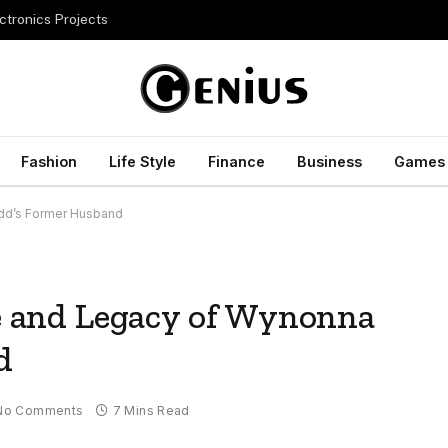
ctronics Projects
Fashion
Life Style
Finance
Business
Games
udd’s Former Husband
fe and Legacy of Wynonna
d
No Comments
7 Mins Read