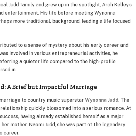
al Judd family and grew up in the spotlight, Arch Kelley’s
d entertainment. His life before meeting Wynonna
haps more traditional, background, leading a life focused
tributed to a sense of mystery about his early career and
was involved in various entrepreneurial activities, he
eferring a quieter life compared to the high-profile
sed in.
d: A Brief but Impactful Marriage
 marriage to country music superstar
Wynonna Judd
. The
ir relationship quickly blossomed into a serious romance. At
success, having already established herself as a major
e her mother, Naomi Judd, she was part of the legendary
o career.