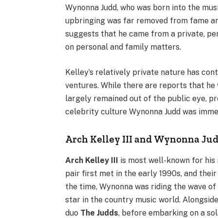
Wynonna Judd, who was born into the music
upbringing was far removed from fame an
suggests that he came from a private, per
on personal and family matters.
Kelley’s relatively private nature has con
ventures. While there are reports that he 
largely remained out of the public eye, pr
celebrity culture Wynonna Judd was immer
Arch Kelley III and Wynonna Jud
Arch Kelley III
is most well-known for his
pair first met in the early 1990s, and the
the time, Wynonna was riding the wave of 
star in the country music world. Alongsid
duo
The Judds
, before embarking on a sol