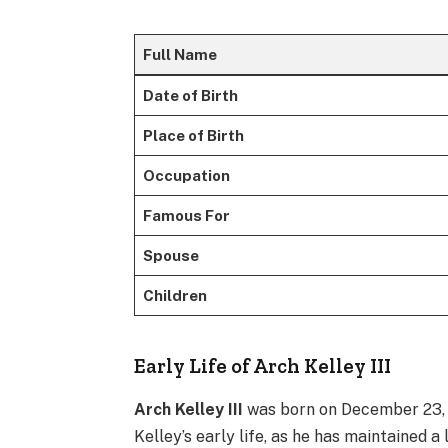
Full Name
Date of Birth
Place of Birth
Occupation
Famous For
Spouse
Children
Early Life of Arch Kelley III
Arch Kelley III
was born on December 23, 19
Kelley’s early life, as he has maintained a