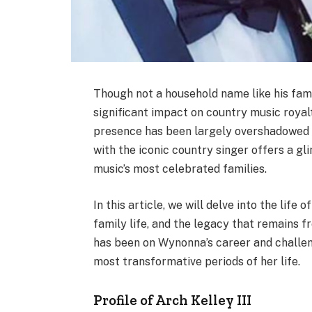
Though not a household name like his fam
significant impact on country music royal
presence has been largely overshadowed b
with the iconic country singer offers a gli
music’s most celebrated families.
In this article, we will delve into the life
family life, and the legacy that remains f
has been on Wynonna’s career and challenge
most transformative periods of her life.
Profile of Arch Kelley III