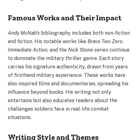
Famous Works and Their Impact
Andy McNab’s
bibliography includes both non-fiction
and fiction. His notable works like
Bravo Two Zero
,
Immediate Action
, and the
Nick Stone series
continue
to dominate the military thriller genre. Each story
carries his signature authenticity, drawn from years
of firsthand military experience. These works have
also inspired films and documentaries, spreading his
influence beyond books. His writing not only
entertains but also educates readers about the
challenges soldiers face in real-life combat
situations.
Writing Style and Themes