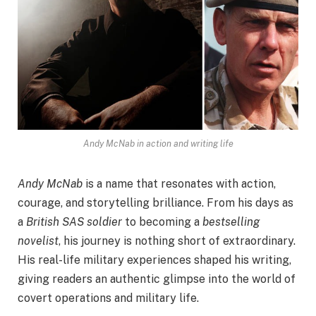
Andy McNab in action and writing life
Andy McNab
is a name that resonates with action,
courage, and storytelling brilliance. From his days as
a
British SAS soldier
to becoming a
bestselling
novelist
, his journey is nothing short of extraordinary.
His real-life military experiences shaped his writing,
giving readers an authentic glimpse into the world of
covert operations and military life.