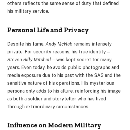
others reflects the same sense of duty that defined
his military service.
Personal Life and Privacy
Despite his fame,
Andy McNab
remains intensely
private. For security reasons, his true identity—
Steven Billy Mitchell
—was kept secret for many
years. Even today, he avoids public photographs and
media exposure due to his past with the SAS and the
sensitive nature of his operations. His mysterious
persona only adds to his allure, reinforcing his image
as both a soldier and storyteller who has lived
through extraordinary circumstances.
Influence on Modern Military