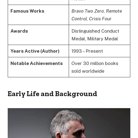
Famous Works
Bravo Two Zero
,
Remote
Control
,
Crisis Four
Awards
Distinguished Conduct
Medal, Military Medal
Years Active (Author)
1993 – Present
Notable Achievements
Over 30 million books
sold worldwide
Early Life and Background