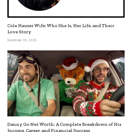
Cole Hauser Wife: Who She Is, Her Life, and Their
Love Story
December 30, 2025
Danny Go Net Worth: A Complete Breakdown of His
Income, Career, and Financial Success