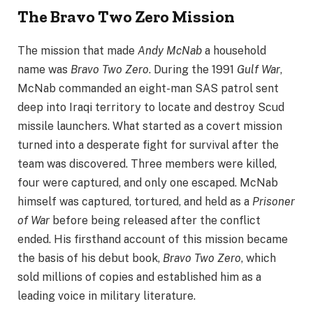
The Bravo Two Zero Mission
The mission that made
Andy McNab
a household
name was
Bravo Two Zero
. During the 1991
Gulf War
,
McNab commanded an eight-man SAS patrol sent
deep into Iraqi territory to locate and destroy Scud
missile launchers. What started as a covert mission
turned into a desperate fight for survival after the
team was discovered. Three members were killed,
four were captured, and only one escaped. McNab
himself was captured, tortured, and held as a
Prisoner
of War
before being released after the conflict
ended. His firsthand account of this mission became
the basis of his debut book,
Bravo Two Zero
, which
sold millions of copies and established him as a
leading voice in military literature.