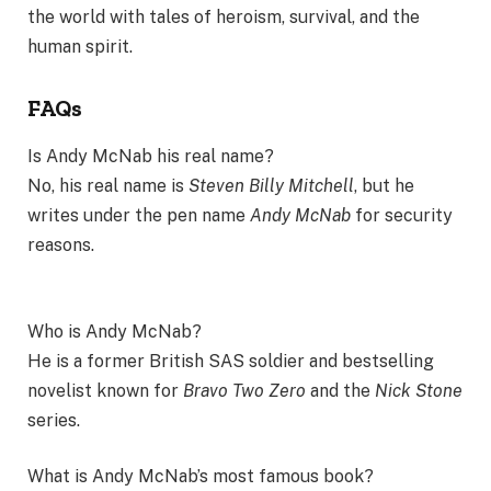
the world with tales of heroism, survival, and the
human spirit.
FAQs
Is Andy McNab his real name?
No, his real name is
Steven Billy Mitchell
, but he
writes under the pen name
Andy McNab
for security
reasons.
Who is Andy McNab?
He is a former British SAS soldier and bestselling
novelist known for
Bravo Two Zero
and the
Nick Stone
series.
What is Andy McNab’s most famous book?