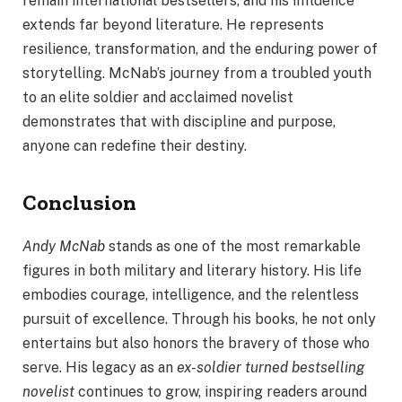
remain international bestsellers, and his influence
extends far beyond literature. He represents
resilience, transformation, and the enduring power of
storytelling. McNab’s journey from a troubled youth
to an elite soldier and acclaimed novelist
demonstrates that with discipline and purpose,
anyone can redefine their destiny.
Conclusion
Andy McNab
stands as one of the most remarkable
figures in both military and literary history. His life
embodies courage, intelligence, and the relentless
pursuit of excellence. Through his books, he not only
entertains but also honors the bravery of those who
serve. His legacy as an
ex-soldier turned bestselling
novelist
continues to grow, inspiring readers around