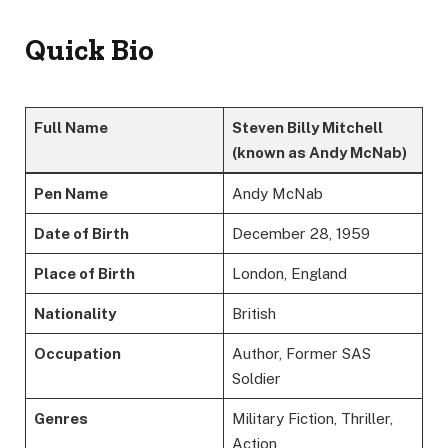
Quick Bio
Full Name
Steven Billy Mitchell
(known as Andy McNab)
Pen Name
Andy McNab
Date of Birth
December 28, 1959
Place of Birth
London, England
Nationality
British
Occupation
Author, Former SAS
Soldier
Genres
Military Fiction, Thriller,
Action