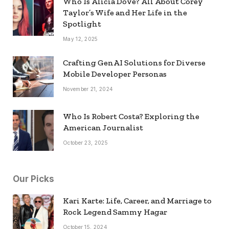
Who Is Alicia Dove? All About Corey
Taylor’s Wife and Her Life in the
Spotlight
May 12, 2025
Crafting GenAI Solutions for Diverse
Mobile Developer Personas
November 21, 2024
Who Is Robert Costa? Exploring the
American Journalist
October 23, 2025
Our Picks
Kari Karte: Life, Career, and Marriage to
Rock Legend Sammy Hagar
October 15, 2024