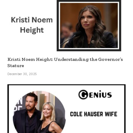
Kristi Noem Height: Understanding the Governor’s
Stature
December 30, 2025