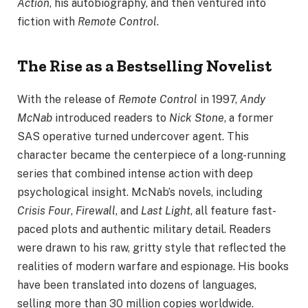
Action
, his autobiography, and then ventured into
fiction with
Remote Control
.
The Rise as a Bestselling Novelist
With the release of
Remote Control
in 1997,
Andy
McNab
introduced readers to
Nick Stone
, a former
SAS operative turned undercover agent. This
character became the centerpiece of a long-running
series that combined intense action with deep
psychological insight. McNab’s novels, including
Crisis Four
,
Firewall
, and
Last Light
, all feature fast-
paced plots and authentic military detail. Readers
were drawn to his raw, gritty style that reflected the
realities of modern warfare and espionage. His books
have been translated into dozens of languages,
selling more than 30 million copies worldwide.