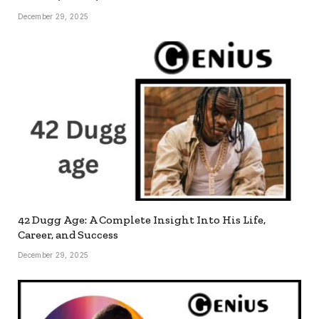
December 29, 2025
42 Dugg Age: A Complete Insight Into His Life,
Career, and Success
December 29, 2025