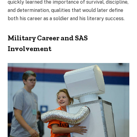
quickly learned the importance of survival, discipline,
and determination, qualities that would later define
both his career as a soldier and his literary success.
Military Career and SAS
Involvement