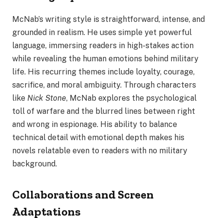
McNab’s writing style is straightforward, intense, and
grounded in realism. He uses simple yet powerful
language, immersing readers in high-stakes action
while revealing the human emotions behind military
life. His recurring themes include loyalty, courage,
sacrifice, and moral ambiguity. Through characters
like
Nick Stone
, McNab explores the psychological
toll of warfare and the blurred lines between right
and wrong in espionage. His ability to balance
technical detail with emotional depth makes his
novels relatable even to readers with no military
background.
Collaborations and Screen
Adaptations