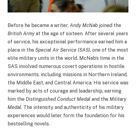
Before he became a writer,
Andy McNab
joined the
British Army
at the age of sixteen. After several years
of service, his exceptional performance earned him a
place in the
Special Air Service (SAS)
, one of the most
elite military units in the world. McNab’s time in the
SAS involved numerous covert operations in hostile
environments, including missions in Northern Ireland,
the Middle East, and Central America. His service was
marked by acts of courage and leadership, earning
him the
Distinguished Conduct Medal
and the
Military
Medal
. The intensity and authenticity of his military
experiences would later form the foundation for his
bestselling novels.