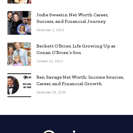
Jodie Sweetin Net Worth Career,
Success, and Financial Journey
December 2, 2024
Beckett O’Brien Life Growing Up as
Conan O’Brien’s Son
October 22, 2024
Ben Savage Net Worth: Income Sources,
Career, and Financial Growth
December 28, 2025