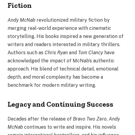
Fiction
Andy McNab
revolutionized military fiction by
merging real-world experience with cinematic
storytelling. His books inspired a new generation of
writers and readers interested in military thrillers.
Authors such as
Chris Ryan
and
Tom Clancy
have
acknowledged the impact of McNab’s authentic
approach. His blend of technical detail, emotional
depth, and moral complexity has become a
benchmark for modern military writing.
Legacy and Continuing Success
Decades after the release of
Bravo Two Zero
,
Andy
McNab
continues to write and inspire. His novels