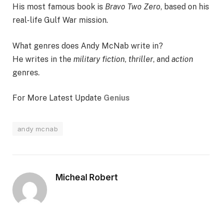
His most famous book is
Bravo Two Zero
, based on his
real-life Gulf War mission.
What genres does Andy McNab write in?
He writes in the
military fiction
,
thriller
, and
action
genres.
For More Latest Update
Genius
andy mcnab
Micheal Robert