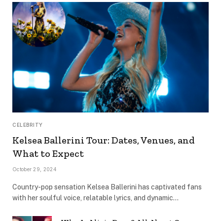
CELEBRITY
Kelsea Ballerini Tour: Dates, Venues, and
What to Expect
October 29, 2024
Country-pop sensation Kelsea Ballerini has captivated fans
with her soulful voice, relatable lyrics, and dynamic…