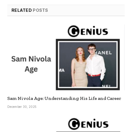
RELATED
POSTS
Sam Nivola Age: Understanding His Life and Career
December 30, 2025