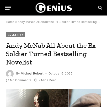
Home
»
Andy McNab All About the Ex-Soldier Turned Bestselling Novelist
CELEBRITY
Andy McNab All About the Ex-
Soldier Turned Bestselling
Novelist
By
Micheal Robert
October 6, 2025
No Comments
7 Mins Read