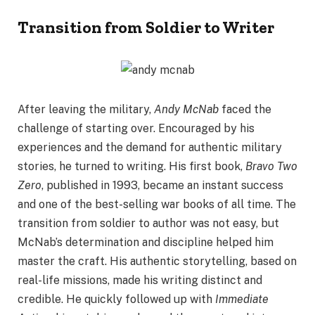
Transition from Soldier to Writer
After leaving the military,
Andy McNab
faced the
challenge of starting over. Encouraged by his
experiences and the demand for authentic military
stories, he turned to writing. His first book,
Bravo Two
Zero
, published in 1993, became an instant success
and one of the best-selling war books of all time. The
transition from soldier to author was not easy, but
McNab’s determination and discipline helped him
master the craft. His authentic storytelling, based on
real-life missions, made his writing distinct and
credible. He quickly followed up with
Immediate