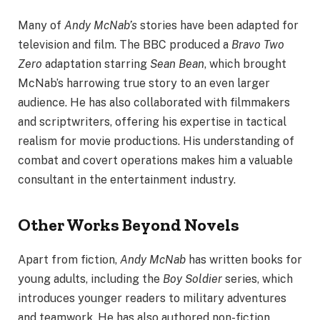
Many of
Andy McNab’s
stories have been adapted for
television and film. The BBC produced a
Bravo Two
Zero
adaptation starring
Sean Bean
, which brought
McNab’s harrowing true story to an even larger
audience. He has also collaborated with filmmakers
and scriptwriters, offering his expertise in tactical
realism for movie productions. His understanding of
combat and covert operations makes him a valuable
consultant in the entertainment industry.
Other Works Beyond Novels
Apart from fiction,
Andy McNab
has written books for
young adults, including the
Boy Soldier
series, which
introduces younger readers to military adventures
and teamwork. He has also authored non-fiction