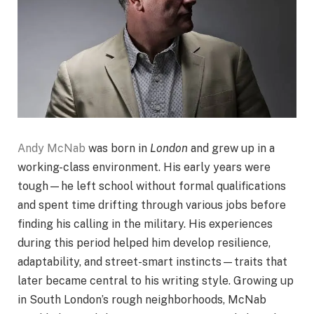
Andy McNab
was born in
London
and grew up in a
working-class environment. His early years were
tough—he left school without formal qualifications
and spent time drifting through various jobs before
finding his calling in the military. His experiences
during this period helped him develop resilience,
adaptability, and street-smart instincts—traits that
later became central to his writing style. Growing up
in South London’s rough neighborhoods, McNab