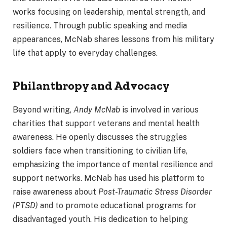
works focusing on leadership, mental strength, and
resilience. Through public speaking and media
appearances, McNab shares lessons from his military
life that apply to everyday challenges.
Philanthropy and Advocacy
Beyond writing,
Andy McNab
is involved in various
charities that support veterans and mental health
awareness. He openly discusses the struggles
soldiers face when transitioning to civilian life,
emphasizing the importance of mental resilience and
support networks. McNab has used his platform to
raise awareness about
Post-Traumatic Stress Disorder
(PTSD)
and to promote educational programs for
disadvantaged youth. His dedication to helping