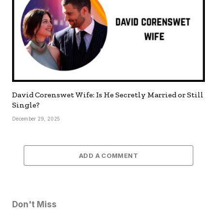
David Corenswet Wife: Is He Secretly Married or Still
Single?
December 29, 2025
ADD A COMMENT
Don't Miss