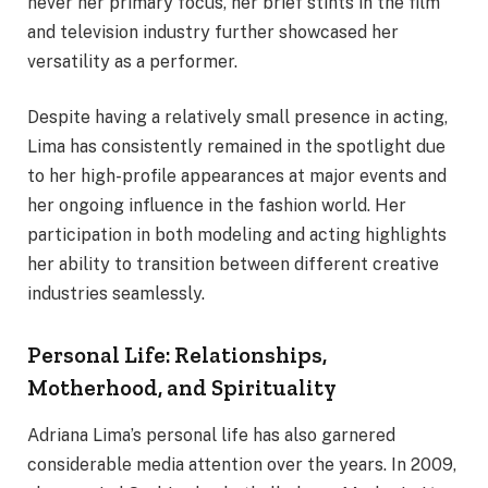
never her primary focus, her brief stints in the film
and television industry further showcased her
versatility as a performer.
Despite having a relatively small presence in acting,
Lima has consistently remained in the spotlight due
to her high-profile appearances at major events and
her ongoing influence in the fashion world. Her
participation in both modeling and acting highlights
her ability to transition between different creative
industries seamlessly.
Personal Life: Relationships,
Motherhood, and Spirituality
Adriana Lima’s personal life has also garnered
considerable media attention over the years. In 2009,