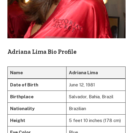
Adriana Lima Bio Profile
Name
Adriana Lima
Date of Birth
June 12, 1981
Birthplace
Salvador, Bahia, Brazil
Nationality
Brazilian
Height
5 feet 10 inches (178 cm)
Eye Color
Blue