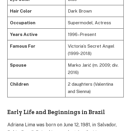
Hair Color
Dark Brown
Occupation
Supermodel, Actress
Years Active
1996–Present
Famous For
Victoria’s Secret Angel
(1999-2018)
Spouse
Marko Jarić (m. 2009; div.
2016)
Children
2 daughters (Valentina
and Sienna)
Early Life and Beginnings in Brazil
Adriana Lima was born on June 12, 1981, in Salvador,