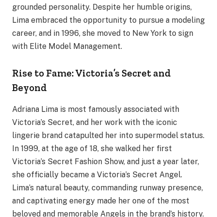
grounded personality. Despite her humble origins,
Lima embraced the opportunity to pursue a modeling
career, and in 1996, she moved to New York to sign
with Elite Model Management.
Rise to Fame: Victoria’s Secret and
Beyond
Adriana Lima is most famously associated with
Victoria’s Secret, and her work with the iconic
lingerie brand catapulted her into supermodel status.
In 1999, at the age of 18, she walked her first
Victoria’s Secret Fashion Show, and just a year later,
she officially became a Victoria’s Secret Angel.
Lima’s natural beauty, commanding runway presence,
and captivating energy made her one of the most
beloved and memorable Angels in the brand’s history.