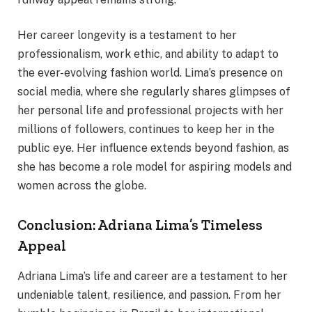
Her career longevity is a testament to her
professionalism, work ethic, and ability to adapt to
the ever-evolving fashion world. Lima’s presence on
social media, where she regularly shares glimpses of
her personal life and professional projects with her
millions of followers, continues to keep her in the
public eye. Her influence extends beyond fashion, as
she has become a role model for aspiring models and
women across the globe.
Conclusion: Adriana Lima’s Timeless
Appeal
Adriana Lima’s life and career are a testament to her
undeniable talent, resilience, and passion. From her