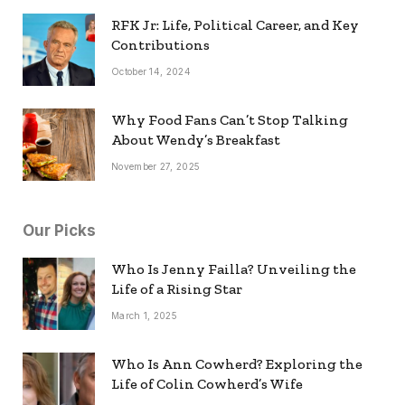
RFK Jr: Life, Political Career, and Key
Contributions
October 14, 2024
Why Food Fans Can’t Stop Talking
About Wendy’s Breakfast
November 27, 2025
Our Picks
Who Is Jenny Failla? Unveiling the
Life of a Rising Star
March 1, 2025
Who Is Ann Cowherd? Exploring the
Life of Colin Cowherd’s Wife