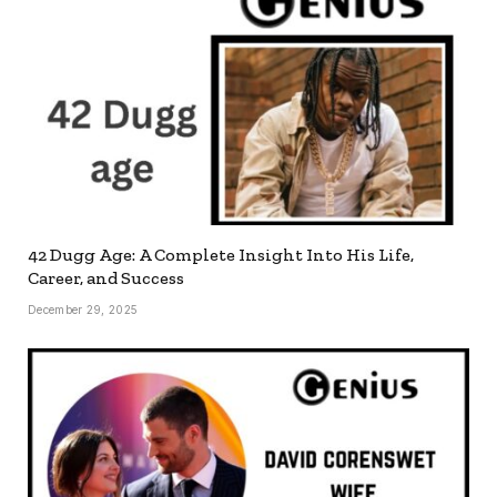
42 Dugg Age: A Complete Insight Into His Life,
Career, and Success
December 29, 2025