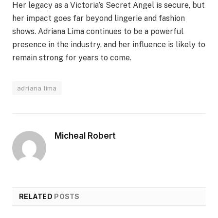
Her legacy as a Victoria’s Secret Angel is secure, but
her impact goes far beyond lingerie and fashion
shows. Adriana Lima continues to be a powerful
presence in the industry, and her influence is likely to
remain strong for years to come.
adriana lima
Micheal Robert
RELATED
POSTS