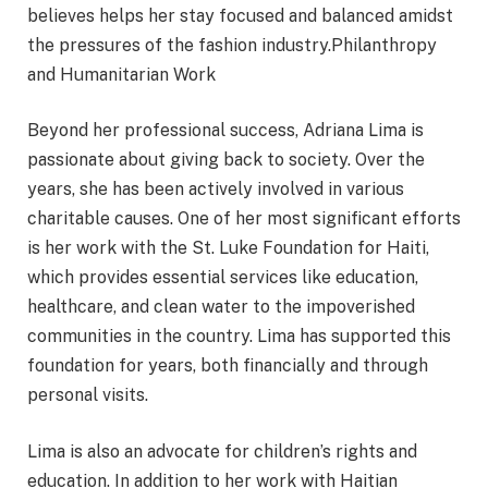
believes helps her stay focused and balanced amidst
the pressures of the fashion industry.Philanthropy
and Humanitarian Work
Beyond her professional success, Adriana Lima is
passionate about giving back to society. Over the
years, she has been actively involved in various
charitable causes. One of her most significant efforts
is her work with the St. Luke Foundation for Haiti,
which provides essential services like education,
healthcare, and clean water to the impoverished
communities in the country. Lima has supported this
foundation for years, both financially and through
personal visits.
Lima is also an advocate for children’s rights and
education. In addition to her work with Haitian