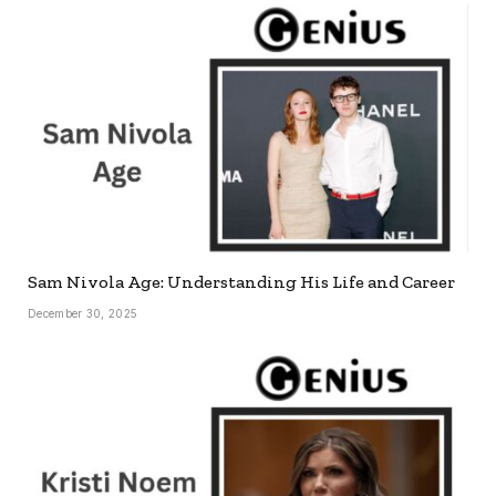
Sam Nivola Age: Understanding His Life and Career
December 30, 2025