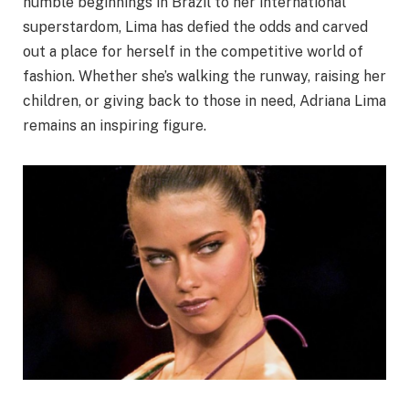
humble beginnings in Brazil to her international
superstardom, Lima has defied the odds and carved
out a place for herself in the competitive world of
fashion. Whether she’s walking the runway, raising her
children, or giving back to those in need, Adriana Lima
remains an inspiring figure.