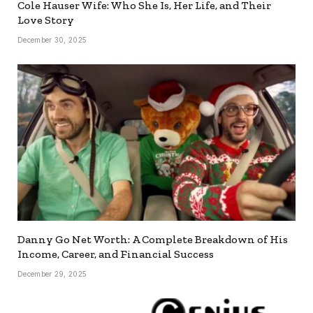
Cole Hauser Wife: Who She Is, Her Life, and Their
Love Story
December 30, 2025
Danny Go Net Worth: A Complete Breakdown of His
Income, Career, and Financial Success
December 29, 2025