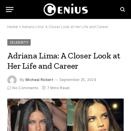
Home
»
Adriana Lima: A Closer Look at Her Life and Career
CELEBRITY
Adriana Lima: A Closer Look at
Her Life and Career
By
Micheal Robert
September 25, 2024
No Comments
7 Mins Read