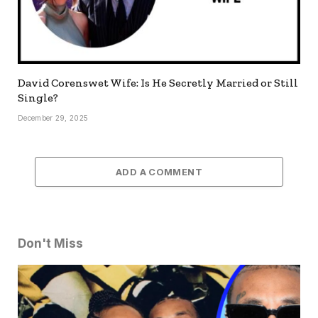
David Corenswet Wife: Is He Secretly Married or Still
Single?
December 29, 2025
ADD A COMMENT
Don't Miss