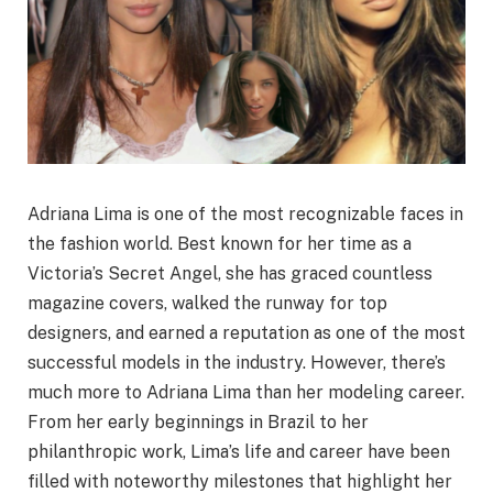
Adriana Lima is one of the most recognizable faces in
the fashion world. Best known for her time as a
Victoria’s Secret Angel, she has graced countless
magazine covers, walked the runway for top
designers, and earned a reputation as one of the most
successful models in the industry. However, there’s
much more to Adriana Lima than her modeling career.
From her early beginnings in Brazil to her
philanthropic work, Lima’s life and career have been
filled with noteworthy milestones that highlight her