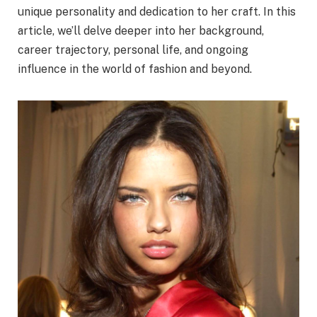
unique personality and dedication to her craft. In this
article, we’ll delve deeper into her background,
career trajectory, personal life, and ongoing
influence in the world of fashion and beyond.