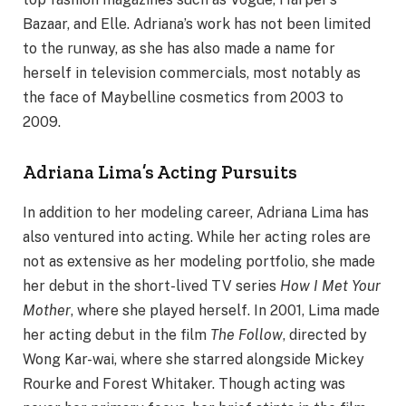
Bazaar, and Elle. Adriana’s work has not been limited
to the runway, as she has also made a name for
herself in television commercials, most notably as
the face of Maybelline cosmetics from 2003 to
2009.
Adriana Lima’s Acting Pursuits
In addition to her modeling career, Adriana Lima has
also ventured into acting. While her acting roles are
not as extensive as her modeling portfolio, she made
her debut in the short-lived TV series
How I Met Your
Mother
, where she played herself. In 2001, Lima made
her acting debut in the film
The Follow
, directed by
Wong Kar-wai, where she starred alongside Mickey
Rourke and Forest Whitaker. Though acting was