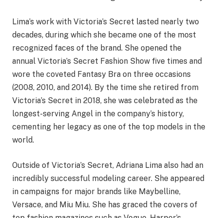
Lima’s work with Victoria’s Secret lasted nearly two
decades, during which she became one of the most
recognized faces of the brand. She opened the
annual Victoria’s Secret Fashion Show five times and
wore the coveted Fantasy Bra on three occasions
(2008, 2010, and 2014). By the time she retired from
Victoria’s Secret in 2018, she was celebrated as the
longest-serving Angel in the company’s history,
cementing her legacy as one of the top models in the
world.
Outside of Victoria’s Secret, Adriana Lima also had an
incredibly successful modeling career. She appeared
in campaigns for major brands like Maybelline,
Versace, and Miu Miu. She has graced the covers of
top fashion magazines such as Vogue, Harper’s