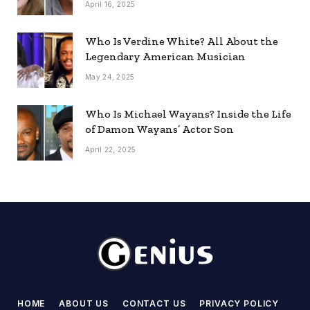
April 16, 2025
Who Is Verdine White? All About the
Legendary American Musician
May 24, 2025
Who Is Michael Wayans? Inside the Life
of Damon Wayans’ Actor Son
April 22, 2025
HOME
ABOUT US
CONTACT US
PRIVACY POLICY