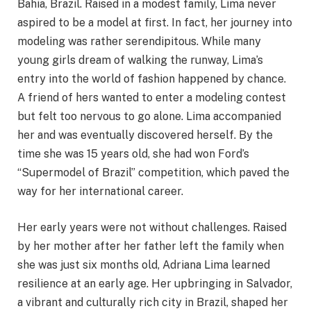
Bahia, Brazil. Raised in a modest family, Lima never
aspired to be a model at first. In fact, her journey into
modeling was rather serendipitous. While many
young girls dream of walking the runway, Lima’s
entry into the world of fashion happened by chance.
A friend of hers wanted to enter a modeling contest
but felt too nervous to go alone. Lima accompanied
her and was eventually discovered herself. By the
time she was 15 years old, she had won Ford’s
“Supermodel of Brazil” competition, which paved the
way for her international career.
Her early years were not without challenges. Raised
by her mother after her father left the family when
she was just six months old, Adriana Lima learned
resilience at an early age. Her upbringing in Salvador,
a vibrant and culturally rich city in Brazil, shaped her