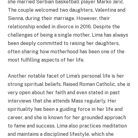
she married Serbian basketball player Marko Jarić.
The couple welcomed two daughters, Valentina and
Sienna, during their marriage. However, their
relationship ended in divorce in 2016. Despite the
challenges of being a single mother, Lima has always
been deeply committed to raising her daughters,
often sharing how motherhood has been one of the
most fulfilling aspects of her life.
Another notable facet of Lima’s personal life is her
strong spiritual beliefs. Raised Roman Catholic, she is
very open about her faith and even stated in past
interviews that she attends Mass regularly. Her
spirituality has been a guiding force in her life and
career, and she is known for her grounded approach
to fame and success. Lima also practices meditation
and maintains a disciplined lifestyle, which she