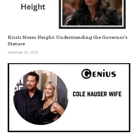
Kristi Noem Height: Understanding the Governor’s
Stature
December 30, 2025