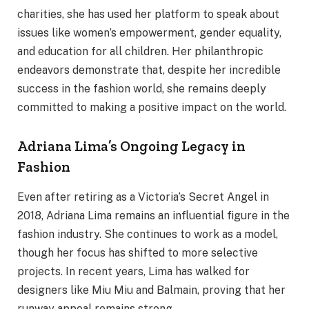
charities, she has used her platform to speak about
issues like women’s empowerment, gender equality,
and education for all children. Her philanthropic
endeavors demonstrate that, despite her incredible
success in the fashion world, she remains deeply
committed to making a positive impact on the world.
Adriana Lima’s Ongoing Legacy in
Fashion
Even after retiring as a Victoria’s Secret Angel in
2018, Adriana Lima remains an influential figure in the
fashion industry. She continues to work as a model,
though her focus has shifted to more selective
projects. In recent years, Lima has walked for
designers like Miu Miu and Balmain, proving that her
runway appeal remains strong.