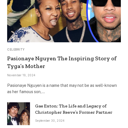
CELEBRITY
Pasionaye Nguyen The Inspiring Story of
Tyga’s Mother
November 19, 2024
Pasionaye Nguyen is a name that may not be as well-known
as her famous son,…
Gae Exton: The Life and Legacy of
Christopher Reeve’s Former Partner
September 30, 2024