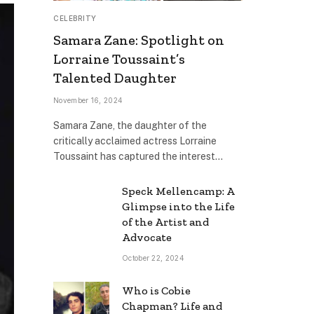
CELEBRITY
Samara Zane: Spotlight on
Lorraine Toussaint’s
Talented Daughter
November 16, 2024
Samara Zane, the daughter of the
critically acclaimed actress Lorraine
Toussaint has captured the interest…
Speck Mellencamp: A
Glimpse into the Life
of the Artist and
Advocate
October 22, 2024
Who is Cobie
Chapman? Life and