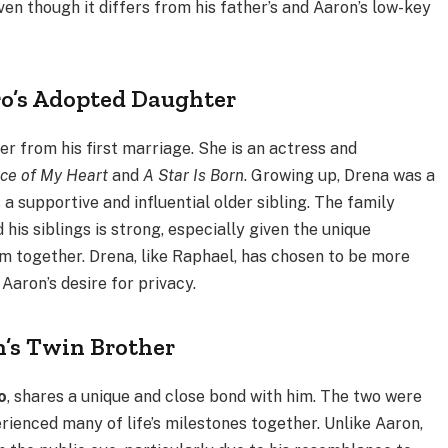
even though it differs from his father’s and Aaron’s low-key
ro’s Adopted Daughter
r from his first marriage. She is an actress and
ce of My Heart
and
A Star Is Born
. Growing up, Drena was a
s a supportive and influential older sibling. The family
is siblings is strong, especially given the unique
m together. Drena, like Raphael, has chosen to be more
 Aaron’s desire for privacy.
n’s Twin Brother
o
, shares a unique and close bond with him. The two were
rienced many of life’s milestones together. Unlike Aaron,