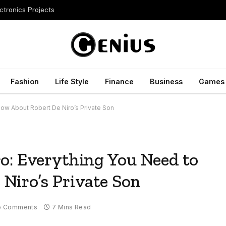
ctronics Projects
Fashion
Life Style
Finance
Business
Games
now About Robert De Niro’s Private Son
o: Everything You Need to
Niro’s Private Son
o Comments
7 Mins Read