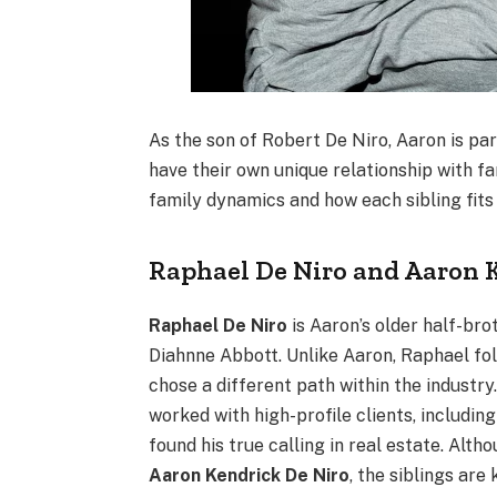
As the son of Robert De Niro, Aaron is pa
have their own unique relationship with fa
family dynamics and how each sibling fits i
Raphael De Niro and Aaron 
Raphael De Niro
is Aaron’s older half-bro
Diahnne Abbott. Unlike Aaron, Raphael foll
chose a different path within the industry
worked with high-profile clients, including 
found his true calling in real estate. Al
Aaron Kendrick De Niro
, the siblings are