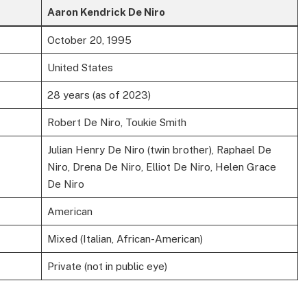
Aaron Kendrick De Niro
October 20, 1995
United States
28 years (as of 2023)
Robert De Niro, Toukie Smith
Julian Henry De Niro (twin brother), Raphael De
Niro, Drena De Niro, Elliot De Niro, Helen Grace
De Niro
American
Mixed (Italian, African-American)
Private (not in public eye)