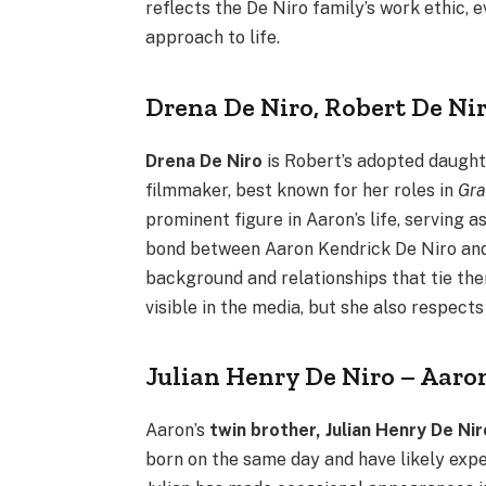
reflects the De Niro family’s work ethic, 
approach to life.
Drena De Niro, Robert De Ni
Drena De Niro
is Robert’s adopted daughte
filmmaker, best known for her roles in
Gra
prominent figure in Aaron’s life, serving a
bond between Aaron Kendrick De Niro and h
background and relationships that tie the
visible in the media, but she also respects
Julian Henry De Niro – Aaro
Aaron’s
twin brother, Julian Henry De Nir
born on the same day and have likely expe