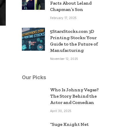
Facts About Leland
Chapman’s Son
February 17, 2025
5StarsStocks.com 3D
Printing Stocks: Your
Guide to the Future of
Manufacturing
November 12, 2025
Our Picks
Who Is Johnny Vegas?
The Story Behind the
Actor and Comedian
April 30, 2025
“Suge Knight Net