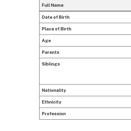
Full Name
Date of Birth
Place of Birth
Age
Parents
Siblings
Nationality
Ethnicity
Profession