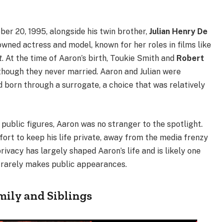
er 20, 1995, alongside his twin brother,
Julian Henry De
nowned actress and model, known for her roles in films like
t
. At the time of Aaron’s birth, Toukie Smith and
Robert
 though they never married. Aaron and Julian were
and born through a surrogate, a choice that was relatively
public figures, Aaron was no stranger to the spotlight.
ort to keep his life private, away from the media frenzy
rivacy has largely shaped Aaron’s life and is likely one
d rarely makes public appearances.
mily and Siblings