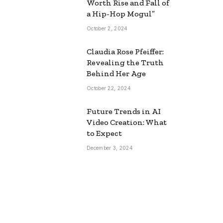
Worth Rise and Fall of
a Hip-Hop Mogul”
October 2, 2024
Claudia Rose Pfeiffer:
Revealing the Truth
Behind Her Age
October 22, 2024
Future Trends in AI
Video Creation: What
to Expect
December 3, 2024