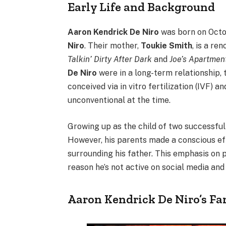
Early Life and Background
Aaron Kendrick De Niro
was born on Octob
Niro
. Their mother,
Toukie Smith
, is a re
Talkin’ Dirty After Dark
and
Joe’s Apartmen
De Niro
were in a long-term relationship,
conceived via in vitro fertilization (IVF) 
unconventional at the time.
Growing up as the child of two successful 
However, his parents made a conscious eff
surrounding his father. This emphasis on p
reason he’s not active on social media an
Aaron Kendrick De Niro’s Fa