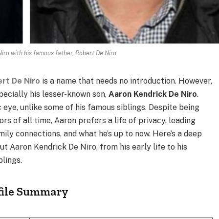
iro with his famous father, Robert De Niro
rt De Niro
is a name that needs no introduction. However,
pecially his lesser-known son,
Aaron Kendrick De Niro
.
 eye, unlike some of his famous siblings. Despite being
s of all time, Aaron prefers a life of privacy, leading
ly connections, and what he’s up to now. Here’s a deep
t Aaron Kendrick De Niro, from his early life to his
blings.
ofile Summary