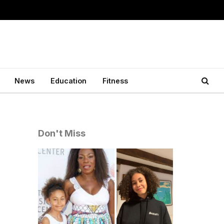
News
Education
Fitness
Don't Miss