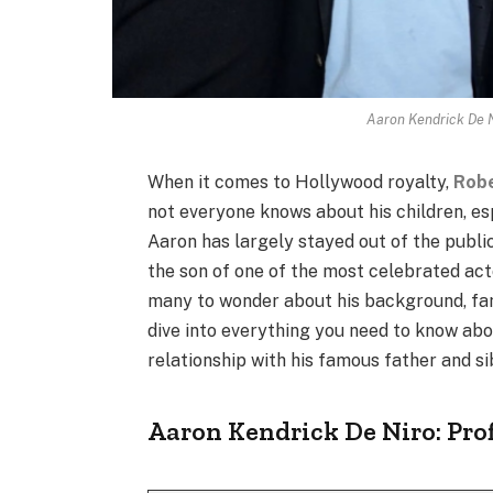
Aaron Kendrick De N
When it comes to Hollywood royalty,
Robe
not everyone knows about his children, es
Aaron has largely stayed out of the public
the son of one of the most celebrated actor
many to wonder about his background, fami
dive into everything you need to know abou
relationship with his famous father and si
Aaron Kendrick De Niro: Pr