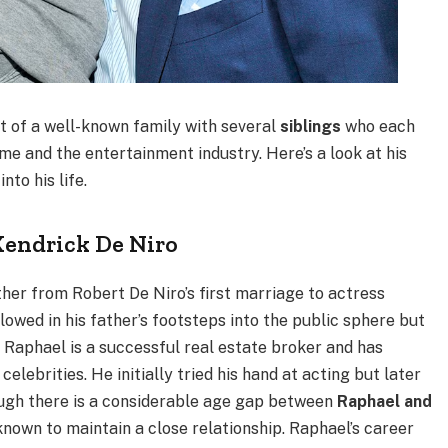
rt of a well-known family with several
siblings
who each
me and the entertainment industry. Here’s a look at his
nto his life.
Kendrick De Niro
ther from Robert De Niro’s first marriage to actress
owed in his father’s footsteps into the public sphere but
. Raphael is a successful real estate broker and has
celebrities. He initially tried his hand at acting but later
though there is a considerable age gap between
Raphael and
 known to maintain a close relationship. Raphael’s career