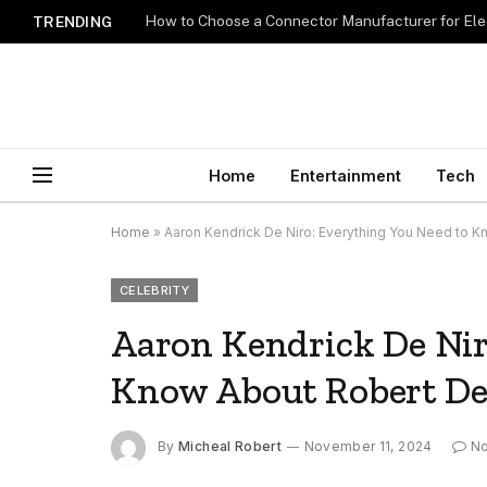
How to Choose a Connector Manufacturer for Ele
TRENDING
Home
Entertainment
Tech
Home
»
Aaron Kendrick De Niro: Everything You Need to K
CELEBRITY
Aaron Kendrick De Nir
Know About Robert De 
By
Micheal Robert
November 11, 2024
N