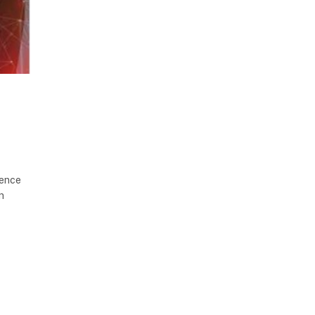
gence
n