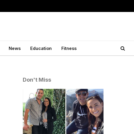
News
Education
Fitness
Don't Miss