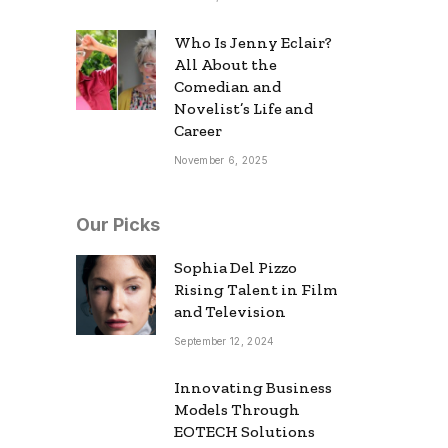
Who Is Jenny Eclair?
All About the
Comedian and
Novelist’s Life and
Career
November 6, 2025
Our Picks
Sophia Del Pizzo
Rising Talent in Film
and Television
September 12, 2024
Innovating Business
Models Through
EOTECH Solutions