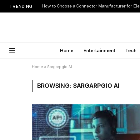
How to Choose a Connector Manufacturer for Ele
TRENDING
Home
Entertainment
Tech
Home
»
Sargarpgio AI
BROWSING:
SARGARPGIO AI