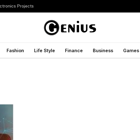
ctronics Projects
Fashion
Life Style
Finance
Business
Games