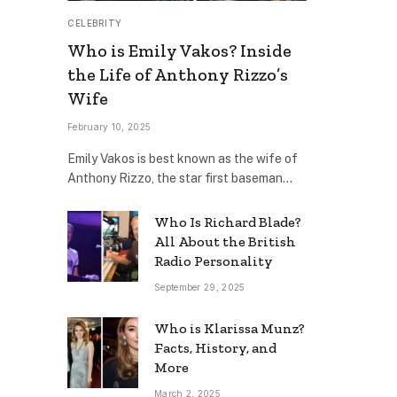
CELEBRITY
Who is Emily Vakos? Inside
the Life of Anthony Rizzo’s
Wife
February 10, 2025
Emily Vakos is best known as the wife of
Anthony Rizzo, the star first baseman…
Who Is Richard Blade?
All About the British
Radio Personality
September 29, 2025
Who is Klarissa Munz?
Facts, History, and
More
March 2, 2025