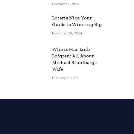
December 1, 2025
Loteria Nica: Your
Guide to Winning Big
November 26, 2024
Who is Mai-Linh
Lofgren: All About
Michael Stuhlbarg’s
Wife
February 2, 2025