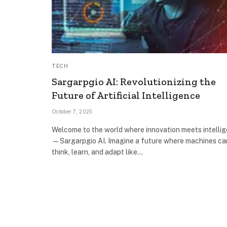
TECH
Sargarpgio AI: Revolutionizing the
Future of Artificial Intelligence
October 7, 2025
Welcome to the world where innovation meets intelli
—Sargarpgio AI. Imagine a future where machines ca
think, learn, and adapt like…