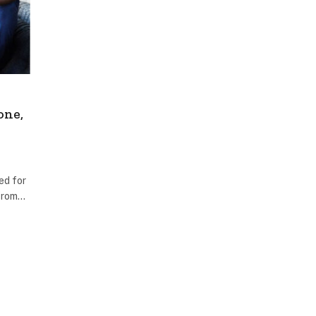
one,
ed for
 From…