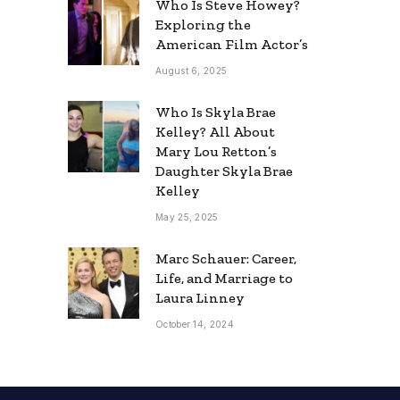
Who Is Steve Howey?
Exploring the
American Film Actor’s
August 6, 2025
Who Is Skyla Brae
Kelley? All About
Mary Lou Retton’s
Daughter Skyla Brae
Kelley
May 25, 2025
Marc Schauer: Career,
Life, and Marriage to
Laura Linney
October 14, 2024