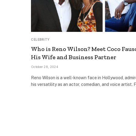
CELEBRITY
Who is Reno Wilson? Meet Coco Faus
His Wife and Business Partner
October 28, 2024
Reno Wilson is a well-known face in Hollywood, admir
his versatility as an actor, comedian, and voice artist.