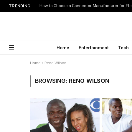
How to Choose a Connector Manufacturer for Ele
TRENDING
Home
Entertainment
Tech
Home
»
Reno Wilson
BROWSING:
RENO WILSON