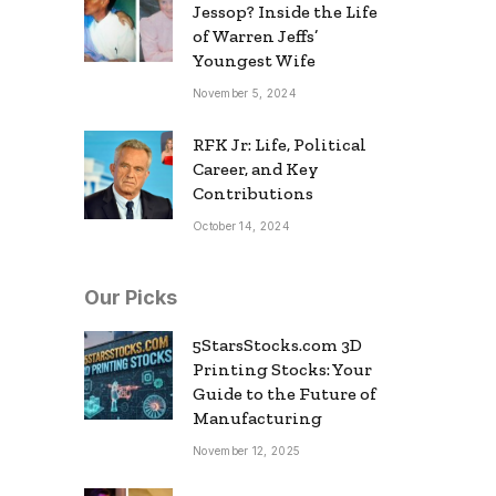
Jessop? Inside the Life
of Warren Jeffs’
Youngest Wife
November 5, 2024
RFK Jr: Life, Political
Career, and Key
Contributions
October 14, 2024
Our Picks
5StarsStocks.com 3D
Printing Stocks: Your
Guide to the Future of
Manufacturing
November 12, 2025