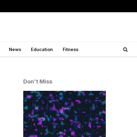
News
Education
Fitness
Don't Miss