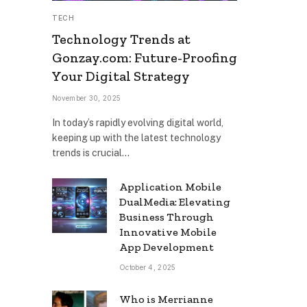
TECH
Technology Trends at
Gonzay.com: Future-Proofing
Your Digital Strategy
November 30, 2025
In today’s rapidly evolving digital world,
keeping up with the latest technology
trends is crucial…
Application Mobile
DualMedia: Elevating
Business Through
Innovative Mobile
App Development
October 4, 2025
Who is Merrianne