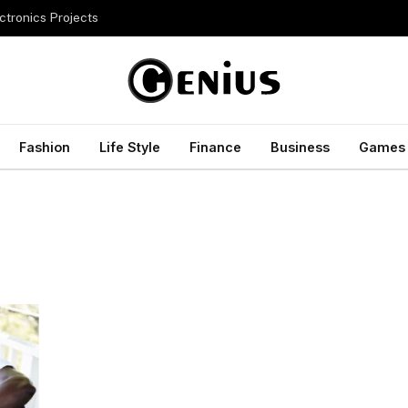
ctronics Projects
Fashion
Life Style
Finance
Business
Games