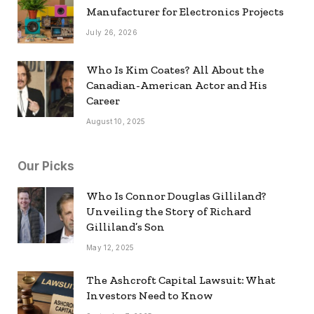
Manufacturer for Electronics Projects
July 26, 2026
Who Is Kim Coates? All About the
Canadian-American Actor and His
Career
August 10, 2025
Our Picks
Who Is Connor Douglas Gilliland?
Unveiling the Story of Richard
Gilliland’s Son
May 12, 2025
The Ashcroft Capital Lawsuit: What
Investors Need to Know