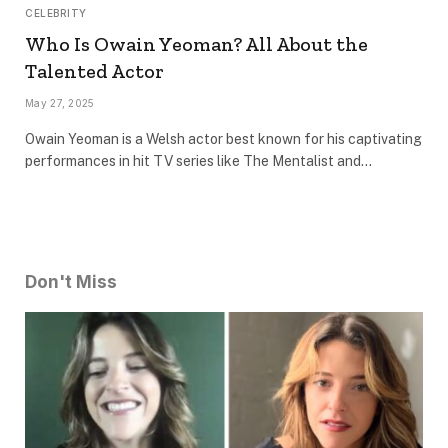
CELEBRITY
Who Is Owain Yeoman? All About the
Talented Actor
May 27, 2025
Owain Yeoman is a Welsh actor best known for his captivating
performances in hit TV series like The Mentalist and…
Don't Miss