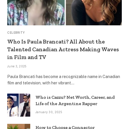
CELEBRITY
Who Is Paula Brancati? All About the
Talented Canadian Actress Making Waves
in Film and TV
June 3, 2025
Paula Brancati has become a recognizable name in Canadian
film and television, with her vibrant…
Who is Cazzu? Net Worth, Career, and
Life of the Argentine Rapper
January 30, 2025
How to Choose a Connector