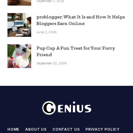
September 7, 2025
problogger: What It Is and How It Helps
Bloggers Earn Online
June 2, 2026
Pup Cup A Fun Treat for Your Furry
Friend
September 23, 2024
HOME
ABOUT US
CONTACT US
PRIVACY POLICY