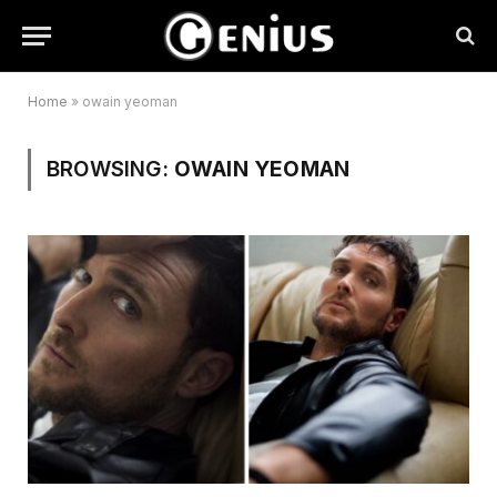
Home
»
owain yeoman
BROWSING:
OWAIN YEOMAN