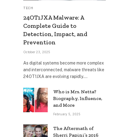
TECH
24OT1JXA Malware: A
Complete Guide to
Detection, Impact, and
Prevention
October 23, 2025
As digital systems become more complex
and interconnected, malware threats like
24OT1JXA are evolving rapidly.…
Who is Mrs. Netta?
Biography, Influence,
and More
February 5, 2025
The Aftermath of
Sherri Papini’s 2016