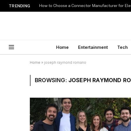
How to Choose a Connector Manufacturer for Ele
TRENDING
Home
Entertainment
Tech
Home
»
joseph raymond romano
BROWSING:
JOSEPH RAYMOND R