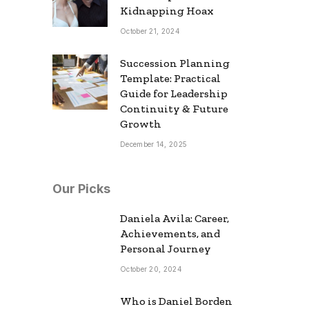
Kidnapping Hoax
October 21, 2024
Succession Planning
Template: Practical
Guide for Leadership
Continuity & Future
Growth
December 14, 2025
Our Picks
Daniela Avila: Career,
Achievements, and
Personal Journey
October 20, 2024
Who is Daniel Borden