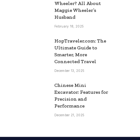
Wheeler? All About
Maggie Wheeler’s
Husband
February 18, 2025
HopTraveler.com: The
Ultimate Guide to
Smarter, More
Connected Travel
December 13, 2025
Chinese Mini
Excavator: Features for
Precision and
Performance
December 21, 2025