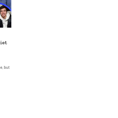
iet
e, but