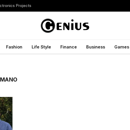
ctronics Projects
Fashion
Life Style
Finance
Business
Games
OMANO