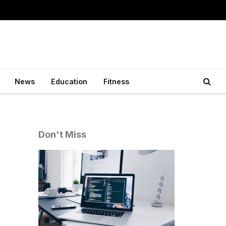
News
Education
Fitness
Don't Miss