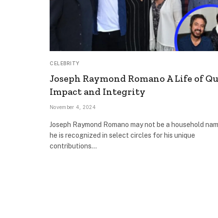
CELEBRITY
Joseph Raymond Romano A Life of Qu
Impact and Integrity
November 4, 2024
Joseph Raymond Romano may not be a household nam
he is recognized in select circles for his unique
contributions…