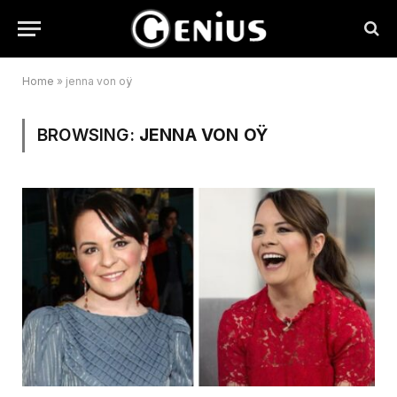
Home
»
jenna von oÿ
BROWSING:
JENNA VON OŸ