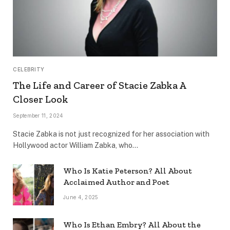
CELEBRITY
The Life and Career of Stacie Zabka A
Closer Look
September 11, 2024
Stacie Zabka is not just recognized for her association with
Hollywood actor William Zabka, who…
Who Is Katie Peterson? All About
Acclaimed Author and Poet
June 4, 2025
Who Is Ethan Embry? All About the