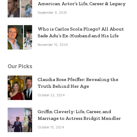
American Actor’s Life, Career & Legacy
September 9, 2025
Who is Carlos Scola Pliego? All About
Sade Adu’s Ex-Husband and His Life
November 10, 2024
Our Picks
Claudia Rose Pfeiffer: Revealing the
Truth Behind Her Age
October 22, 2024
Griffin Cleverly: Life, Career, and
Marriage to Actress Bridgit Mendler
October 15, 2024