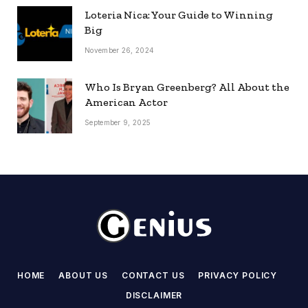
Loteria Nica: Your Guide to Winning
Big
November 26, 2024
Who Is Bryan Greenberg? All About the
American Actor
September 9, 2025
HOME
ABOUT US
CONTACT US
PRIVACY POLICY
DISCLAIMER