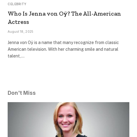
CELEBRITY
Who Is Jenna von Oÿ? The All-American
Actress
August 18, 2025
Jenna von Oÿ is a name that many recognize from classic
American television. With her charming smile and natural
talent,…
Don't Miss