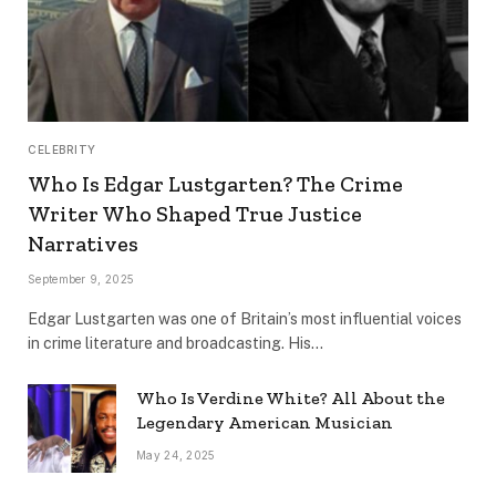
CELEBRITY
Who Is Edgar Lustgarten? The Crime
Writer Who Shaped True Justice
Narratives
September 9, 2025
Edgar Lustgarten was one of Britain’s most influential voices
in crime literature and broadcasting. His…
Who Is Verdine White? All About the
Legendary American Musician
May 24, 2025