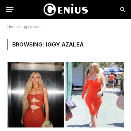
Home
»
iggy azalea
BROWSING:
IGGY AZALEA