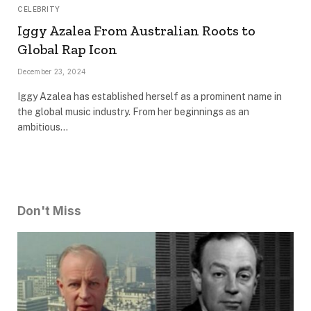
CELEBRITY
Iggy Azalea From Australian Roots to
Global Rap Icon
December 23, 2024
Iggy Azalea has established herself as a prominent name in
the global music industry. From her beginnings as an
ambitious…
Don't Miss