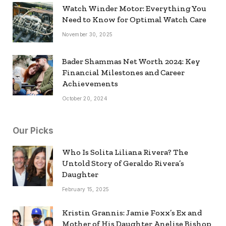
Watch Winder Motor: Everything You
Need to Know for Optimal Watch Care
November 30, 2025
Bader Shammas Net Worth 2024: Key
Financial Milestones and Career
Achievements
October 20, 2024
Our Picks
Who Is Solita Liliana Rivera? The
Untold Story of Geraldo Rivera’s
Daughter
February 15, 2025
Kristin Grannis: Jamie Foxx’s Ex and
Mother of His Daughter Anelise Bishop