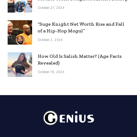
October 27, 2024
“Suge Knight Net Worth Rise and Fall
of a Hip-Hop Mogul”
October 2, 2024
How Old Is Salish Matter? (Age Facts
Revealed)
October 19, 2024