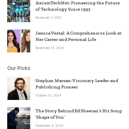
AxiumTechNet: Pioneering the Future
of Technology Since 1993
November 1, 2025
Jessica Vestal: A Comprehensive Look at
Her Career and Personal Life
November 27, 2024
Our Picks
Stephan Marsan: Visionary Leader and
Publishing Pioneer
October 20, 2024
The Story Behind Ed Sheeran’s Hit Song
‘Shape of You’
September 4, 2024