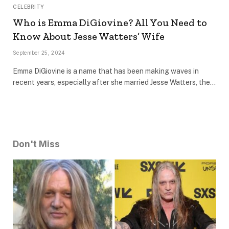
CELEBRITY
Who is Emma DiGiovine? All You Need to
Know About Jesse Watters’ Wife
September 25, 2024
Emma DiGiovine is a name that has been making waves in
recent years, especially after she married Jesse Watters, the…
Don't Miss