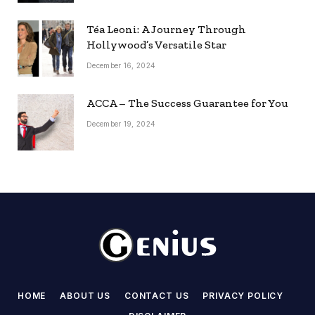
Téa Leoni: A Journey Through
Hollywood’s Versatile Star
December 16, 2024
ACCA – The Success Guarantee for You
December 19, 2024
HOME
ABOUT US
CONTACT US
PRIVACY POLICY