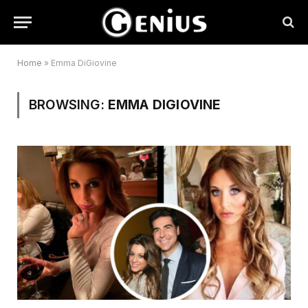
Home
»
Emma DiGiovine
BROWSING:
EMMA DIGIOVINE