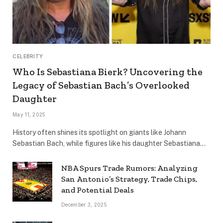
CELEBRITY
Who Is Sebastiana Bierk? Uncovering the
Legacy of Sebastian Bach’s Overlooked
Daughter
May 11, 2025
History often shines its spotlight on giants like Johann
Sebastian Bach, while figures like his daughter Sebastiana…
NBA Spurs Trade Rumors: Analyzing
San Antonio’s Strategy, Trade Chips,
and Potential Deals
December 3, 2025