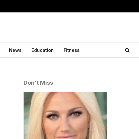
News
Education
Fitness
Don't Miss