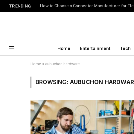
How to Choose a Connector Manufacturer for Ele
TRENDING
Home
Entertainment
Tech
Home
»
aubuchon hardware
BROWSING:
AUBUCHON HARDWAR