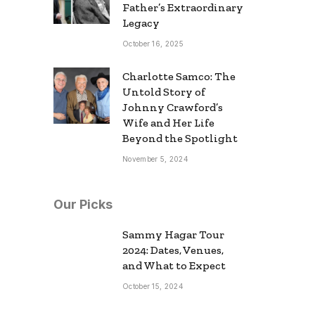
Father’s Extraordinary
Legacy
October 16, 2025
Charlotte Samco: The
Untold Story of
Johnny Crawford’s
Wife and Her Life
Beyond the Spotlight
November 5, 2024
Our Picks
Sammy Hagar Tour
2024: Dates, Venues,
and What to Expect
October 15, 2024