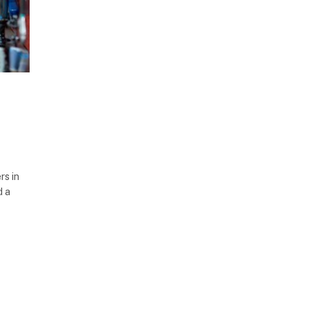
rs in
d a