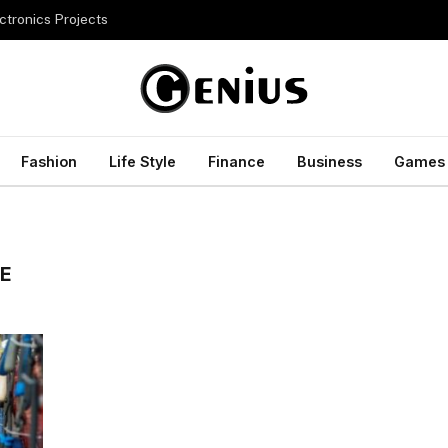
ctronics Projects
Fashion
Life Style
Finance
Business
Games
E