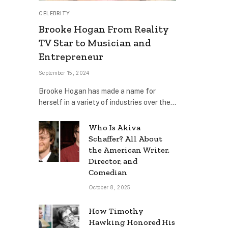
CELEBRITY
Brooke Hogan From Reality
TV Star to Musician and
Entrepreneur
September 15, 2024
Brooke Hogan has made a name for
herself in a variety of industries over the…
Who Is Akiva
Schaffer? All About
the American Writer,
Director, and
Comedian
October 8, 2025
How Timothy
Hawking Honored His