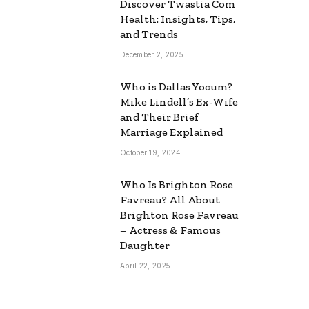
Discover Twastia Com
Health: Insights, Tips,
and Trends
December 2, 2025
Who is Dallas Yocum?
Mike Lindell’s Ex-Wife
and Their Brief
Marriage Explained
October 19, 2024
Who Is Brighton Rose
Favreau? All About
Brighton Rose Favreau
– Actress & Famous
Daughter
April 22, 2025