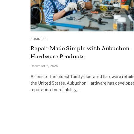
BUSINESS
Repair Made Simple with Aubuchon
Hardware Products
December 2, 2025
As one of the oldest family-operated hardware retaile
the United States, Aubuchon Hardware has develope
reputation for reliability,…