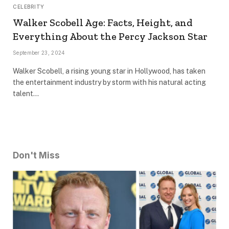
CELEBRITY
Walker Scobell Age: Facts, Height, and
Everything About the Percy Jackson Star
September 23, 2024
Walker Scobell, a rising young star in Hollywood, has taken
the entertainment industry by storm with his natural acting
talent…
Don't Miss