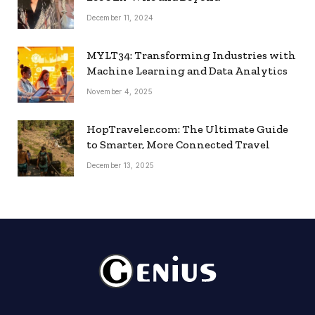
December 11, 2024
MYLT34: Transforming Industries with
Machine Learning and Data Analytics
November 4, 2025
HopTraveler.com: The Ultimate Guide
to Smarter, More Connected Travel
December 13, 2025