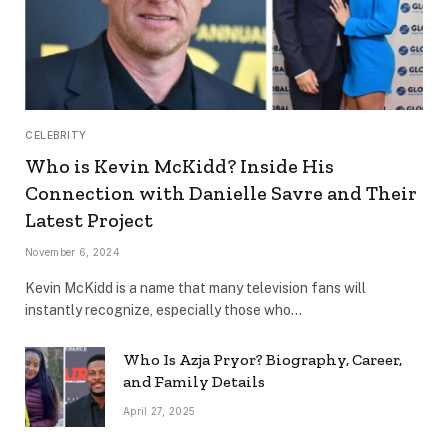
CELEBRITY
Who is Kevin McKidd? Inside His
Connection with Danielle Savre and Their
Latest Project
November 6, 2024
Kevin McKidd is a name that many television fans will
instantly recognize, especially those who…
Who Is Azja Pryor? Biography, Career,
and Family Details
April 27, 2025