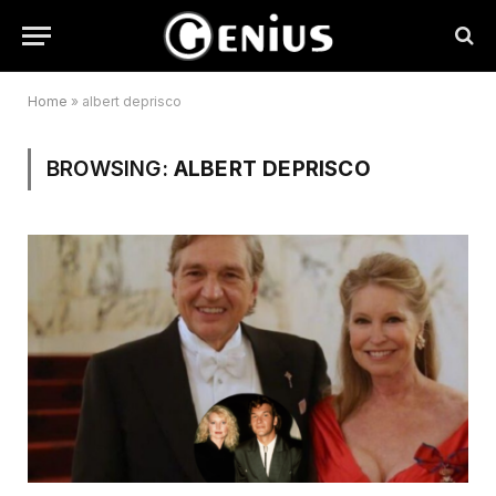
Home
»
albert deprisco
BROWSING:
ALBERT DEPRISCO