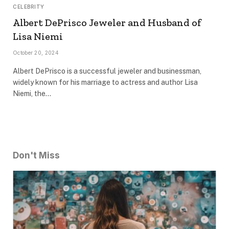
CELEBRITY
Albert DePrisco Jeweler and Husband of
Lisa Niemi
October 20, 2024
Albert DePrisco is a successful jeweler and businessman,
widely known for his marriage to actress and author Lisa
Niemi, the…
Don't Miss