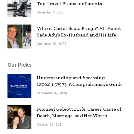
Top Travel Prams for Parents
December 6, 2025
Who is Carlos Scola Pliego? All About
Sade Adu’s Ex-Husband and His Life
November 10, 2024
Our Picks
Understanding and Accessing
127.0.0.1:57573: A Comprehensive Guide
September 14, 2024
Michael Galeotti: Life, Career, Cause of
Death, Marriage, and Net Worth
October 30, 2024