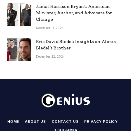
Jamal Harrison Bryant: American
Minister, Author, and Advocate for
Change
December 11, 2024
Eric David Bledel: Insights on Alexis
Bledel’s Brother
December 22, 2024
HOME
ABOUT US
CONTACT US
PRIVACY POLICY
DISCLAIMER