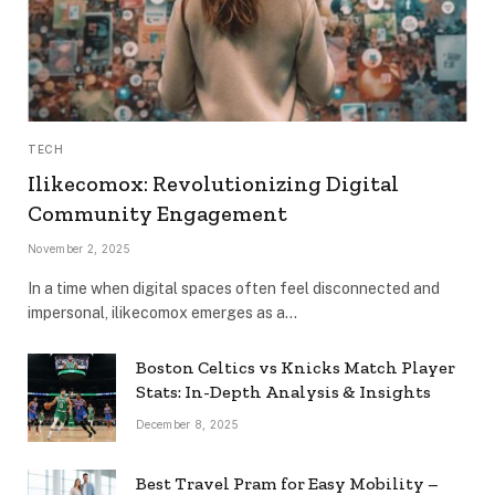
TECH
Ilikecomox: Revolutionizing Digital
Community Engagement
November 2, 2025
In a time when digital spaces often feel disconnected and
impersonal, ilikecomox emerges as a…
Boston Celtics vs Knicks Match Player
Stats: In-Depth Analysis & Insights
December 8, 2025
Best Travel Pram for Easy Mobility –