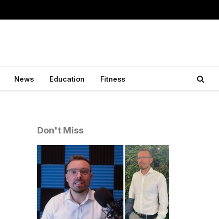
News
Education
Fitness
Don't Miss