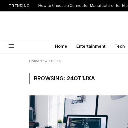
How to Choose a Connector Manufacturer for Ele
TRENDING
Home
Entertainment
Tech
Home
»
24OT1JXA
BROWSING:
24OT1JXA