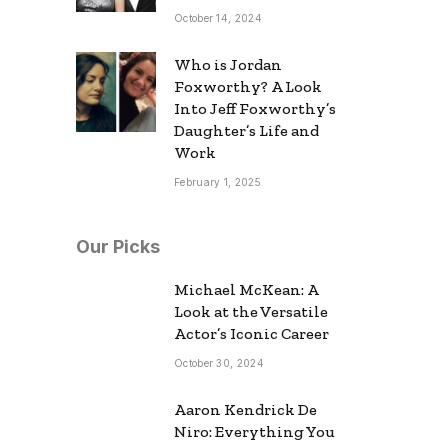
October 14, 2024
Who is Jordan
Foxworthy? A Look
Into Jeff Foxworthy’s
Daughter’s Life and
Work
February 1, 2025
Our Picks
Michael McKean: A
Look at the Versatile
Actor’s Iconic Career
October 30, 2024
Aaron Kendrick De
Niro: Everything You