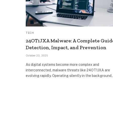
TECH
24OT1JXA Malware: A Complete Guid
Detection, Impact, and Prevention
October 23, 2025
As digital systems become more complex and
interconnected, malware threats like 24OT1JXA are
evolving rapidly. Operating silently in the background