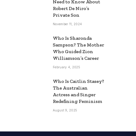
Need to Know About
Robert De Niro’s
Private Son
November 11, 2024
Who Is Sharonda
Sampson? The Mother
Who Guided Zion
Williamson’s Career
February 4, 2025
Who Is Caitlin Stasey?
The Australian
Actress and Singer
Redefining Feminism
August 9, 2025