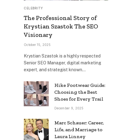
CELEBRITY
The Professional Story of
Krystian Szastok The SEO
Visionary
October 15, 2025
Krystian Szastok is a highly respected
Senior SEO Manager, digital marketing
expert, and strategist known…
Hike Footwear Guide:
Choosing the Best
Shoes for Every Trail
December 9, 2025
Marc Schauer: Career,
Life, and Marriage to
Laura Linney