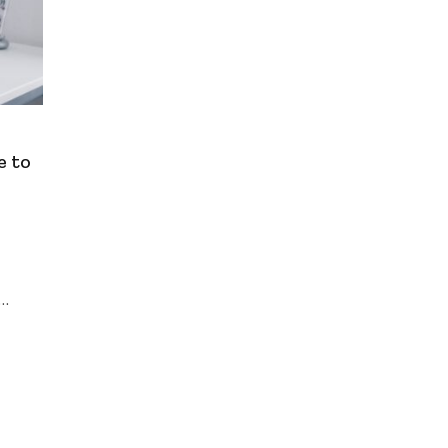
e to
,…