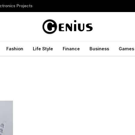
ctronics Projects
Fashion
Life Style
Finance
Business
Games